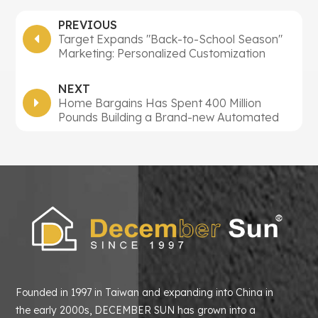
PREVIOUS
Target Expands "Back-to-School Season"
Marketing: Personalized Customization
Activities Doubled, Multiple Measures Aim
to Capture $88.8 Billion Market
NEXT
Home Bargains Has Spent 400 Million
Pounds Building a Brand-new Automated
Centre to Support Its Goal of Opening 1000
Stores
Founded in 1997 in Taiwan and expanding into China in
the early 2000s, DECEMBER SUN has grown into a