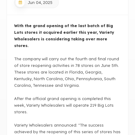
Jun 04, 2025
With the grand opening of the last batch of Big
Lots stores it acquired earlier this year, Variety
Wholesalers is considering taking over more
stores.
The company will carry out the fourth and final round
of store reopening activities in 78 stores on June 5th.
These stores are located in Florida, Georgia,
Kentucky, North Carolina, Ohio, Pennsylvania, South
Carolina, Tennessee and Virginia.
After the official grand opening is completed this
week, Variety Wholesalers will operate 219 Big Lots
stores.
Variety Wholesalers announced: "The success
achieved by the reopening of this series of stores has