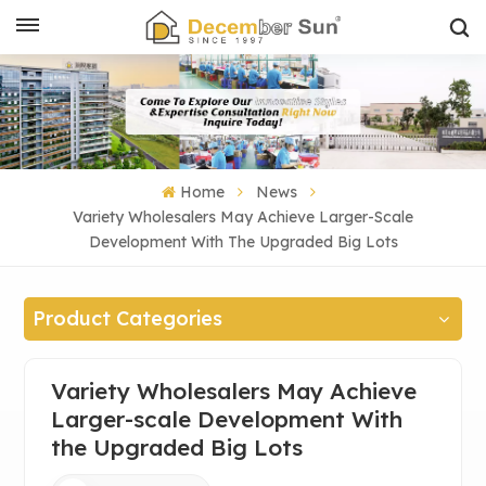
Home
News
Variety Wholesalers May Achieve Larger-Scale
Development With The Upgraded Big Lots
Product Categories
Variety Wholesalers May Achieve
Larger-scale Development With
the Upgraded Big Lots