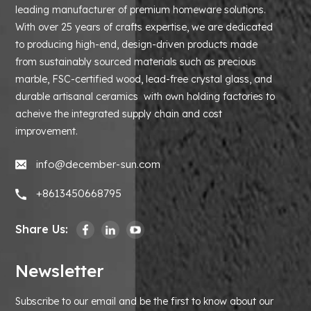
leading manufacturer of premium homeware solutions.
With over 25 years of crafts expertise, we are dedicated
to producing high-end, design-driven products made
from sustainably sourced materials such as precious
marble, FSC-certified wood, lead-free crystal glass, and
durable artisanal ceramics with own holding factories to
acheive the integrated supply chain and cost
improvement.
info@december-sun.com
+8613450668795
Share Us:
Newsletter
Subscribe to our email and be the first to know about our