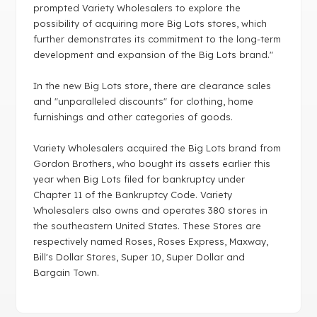
prompted Variety Wholesalers to explore the
possibility of acquiring more Big Lots stores, which
further demonstrates its commitment to the long-term
development and expansion of the Big Lots brand."
In the new Big Lots store, there are clearance sales
and "unparalleled discounts" for clothing, home
furnishings and other categories of goods.
Variety Wholesalers acquired the Big Lots brand from
Gordon Brothers, who bought its assets earlier this
year when Big Lots filed for bankruptcy under
Chapter 11 of the Bankruptcy Code. Variety
Wholesalers also owns and operates 380 stores in
the southeastern United States. These Stores are
respectively named Roses, Roses Express, Maxway,
Bill's Dollar Stores, Super 10, Super Dollar and
Bargain Town.