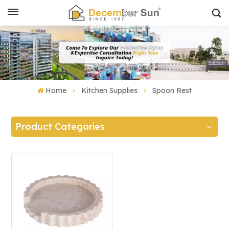
Home
Kitchen Supplies
Spoon Rest
Product Categories