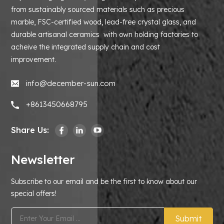
from sustainably sourced materials such as precious
marble, FSC-certified wood, lead-free crystal glass, and
durable artisanal ceramics with own holding factories to
acheive the integrated supply chain and cost
improvement.
info@december-sun.com
+8613450668795
Share Us:
Newsletter
Subscribe to our email and be the first to know about our
special offers!
Submit