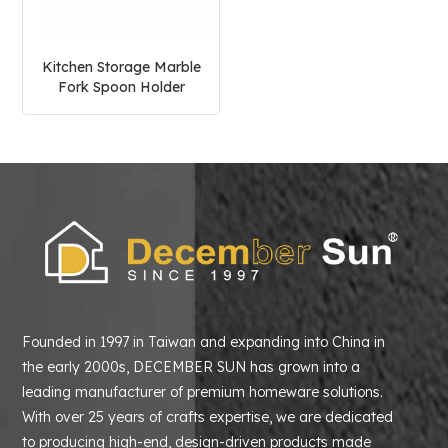
Kitchen Storage Marble
Fork Spoon Holder
Founded in 1997 in Taiwan and expanding into China in
the early 2000s, DECEMBER SUN has grown into a
leading manufacturer of premium homeware solutions.
With over 25 years of crafts expertise, we are dedicated
to producing high-end, design-driven products made