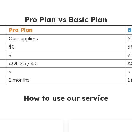
Pro Plan vs Basic Plan
Pro Plan
B
Our suppliers
Y
$0
5
√
√
AQL 2.5 / 4.0
A
√
×
2 months
1
How to use our service