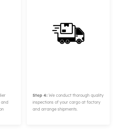
ier
Step 4:
We conduct thorough quality
, and
inspections of your cargo at factory
on
and arrange shipments.