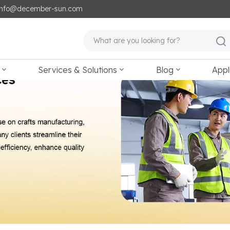
: info@december-sun.com
Services & Solutions
Blog
Appl