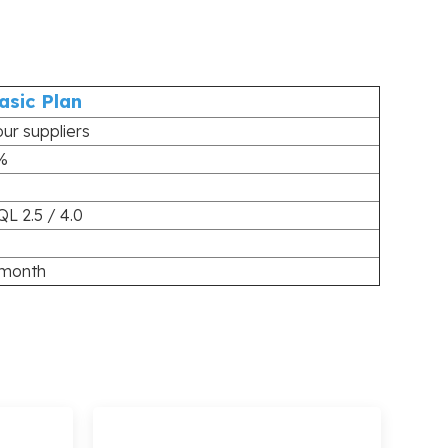
asic Plan
our suppliers
%
QL 2.5 / 4.0
 month