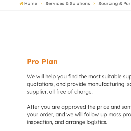
Home
Services & Solutions
Sourcing & Pu
Pro Plan
We will help you find the most suitable sup
quotations, and provide manufacturing so
supplier, all free of charge.
After you are approved the price and sam
your order, and we will follow up mass pro
inspection, and arrange logistics.