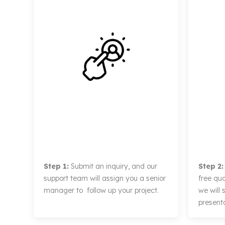
Step 1:
Submit an inquiry, and our
Step 2:
support team will assign you a senior
free qu
manager to follow up your project.
we will
presenta