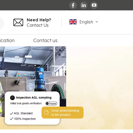
Need Help?
English
Contact Us
ication
Contact us
English
español
français
Deutsch
العربية