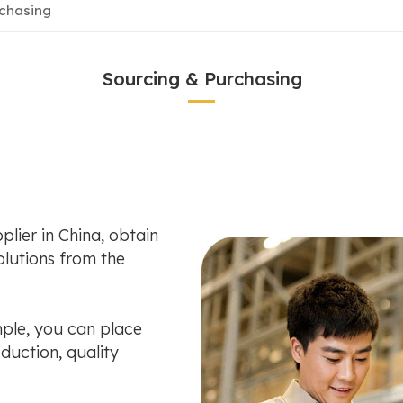
rchasing
Sourcing & Purchasing
plier in China, obtain
lutions from the
ple, you can place
duction, quality