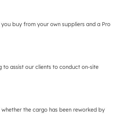
se you buy from your own suppliers and a Pro
to assist our clients to conduct on-site
 of whether the cargo has been reworked by