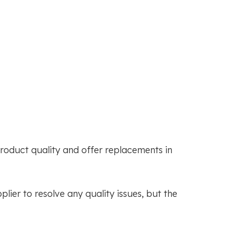
roduct quality and offer replacements in
ier to resolve any quality issues, but the