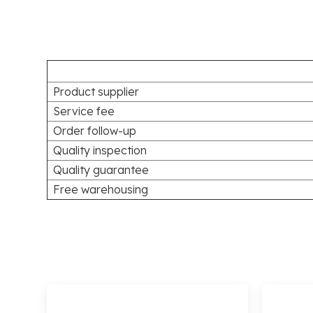
Product supplier
Service fee
Order follow-up
Quality inspection
Quality guarantee
Free warehousing