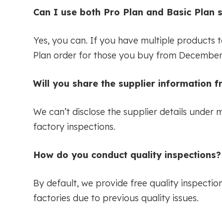
Can I use both Pro Plan and Basic Plan 
Yes, you can. If you have multiple products 
Plan order for those you buy from December 
Will you share the supplier information 
We can’t disclose the supplier details under 
factory inspections.
How do you conduct quality inspections?
By default, we provide free quality inspecti
factories due to previous quality issues.