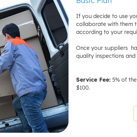
Basic Plan
If you decide to use yo
collaborate with them 
according to your requ
Once your suppliers hav
quality inspections and 
Service Fee:
5% of the
$100.