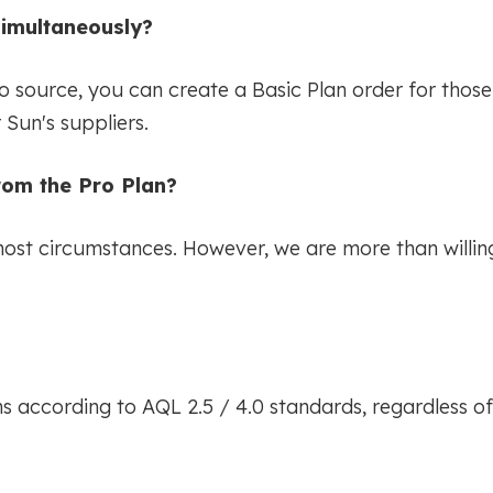
simultaneously?
to source, you can create a Basic Plan order for tho
Sun's suppliers.
from the Pro Plan?
most circumstances. However, we are more than willing 
ons according to AQL 2.5 / 4.0 standards, regardless