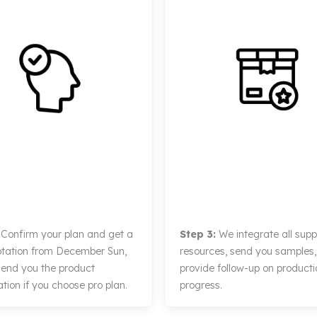
Confirm your plan and get a
Step 3:
We integrate all suppl
otation from December Sun,
resources, send you samples
 send you the product
provide follow-up on producti
tion if you choose pro plan.
progress.