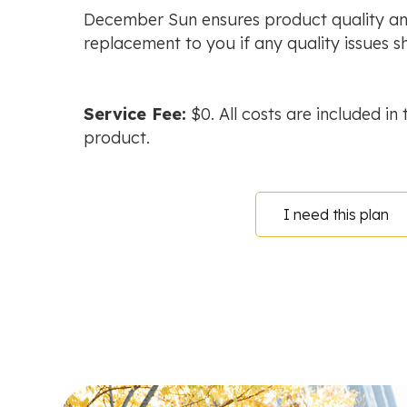
December Sun ensures product quality an
replacement to you if any quality issues sh
Service Fee:
$0. All costs are included in 
product.
I need this plan