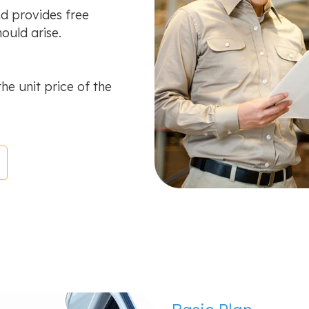
d provides free
ould arise.
the unit price of the