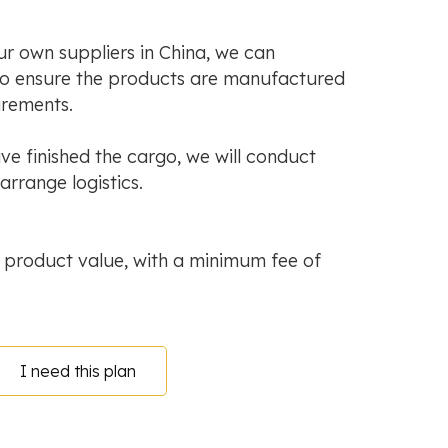
ur own suppliers in China, we can
to ensure the products are manufactured
irements.
e finished the cargo, we will conduct
arrange logistics.
 product value, with a minimum fee of
I need this plan