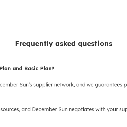
Frequently asked questions
Plan and Basic Plan?
ecember Sun’s supplier network, and we guarantees p
esources, and December Sun negotiates with your suppl