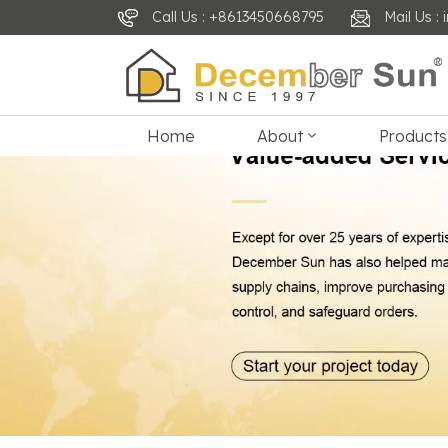
Call Us : +8613450668795
Mail Us 
Home
About
Products