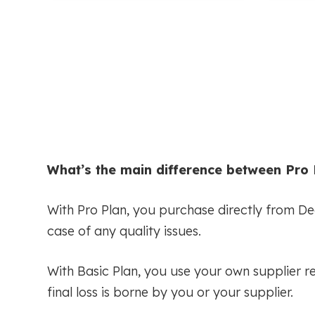
What’s the main difference between Pro 
With Pro Plan, you purchase directly from D
case of any quality issues.
With Basic Plan, you use your own supplier r
final loss is borne by you or your supplier.