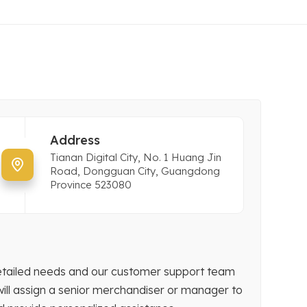
Address
Tianan Digital City, No. 1 Huang Jin
Road, Dongguan City, Guangdong
Province 523080
r detailed needs and our customer support team
 will assign a senior merchandiser or manager to