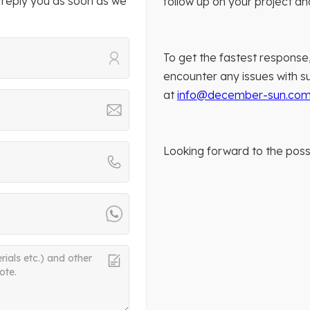
 reply you as soon as we
follow up on your project a
To get the fastest response,
encounter any issues with su
at
info@december-sun.co
Looking forward to the possi