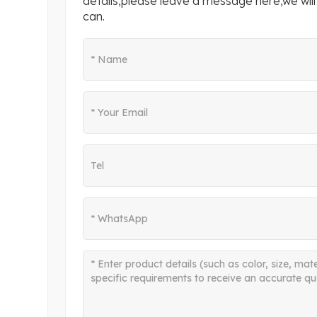
details,please leave a message here,we will
can.