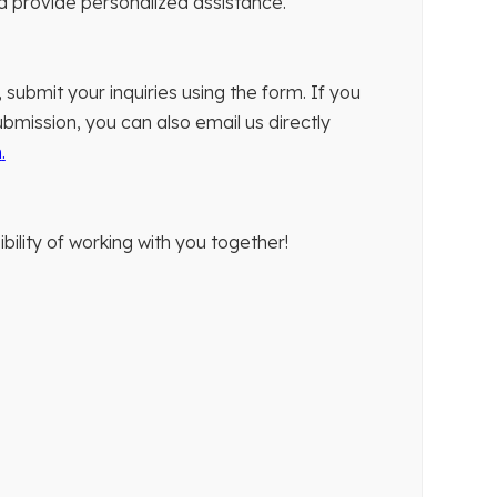
nd provide personalized assistance.
 submit your inquiries using the form. If you
bmission, you can also email us directly
m
.
bility of working with you together!