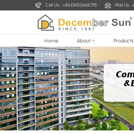
Call Us : +8613450668795
Mail Us 
Home
About
Products