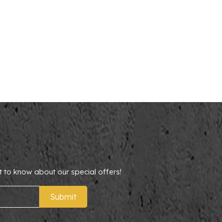
t to know about our special offers!
Submit