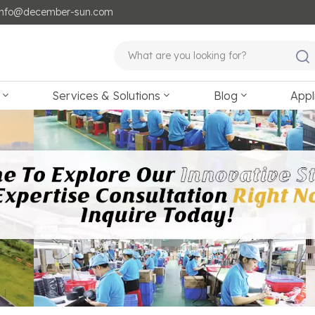
: info@december-sun.com
Services & Solutions
Blog
Appl