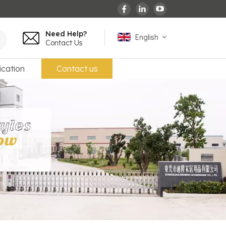
Need Help?
English
Contact Us
ication
Contact us
English
español
français
Deutsch
العربية