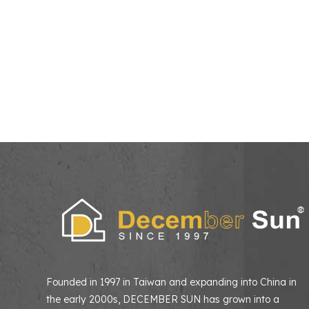
Founded in 1997 in Taiwan and expanding into China in
the early 2000s, DECEMBER SUN has grown into a