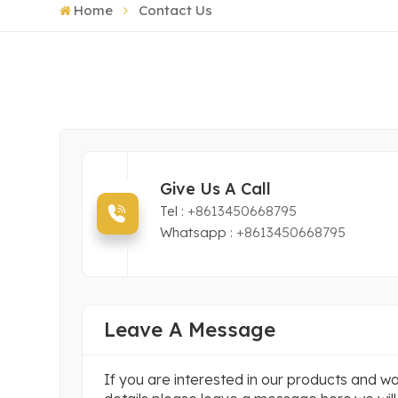
Home
Contact Us
Give Us A Call
Tel :
+8613450668795
Whatsapp :
+8613450668795
Leave A Message
If you are interested in our products and 