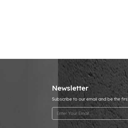
Newsletter
Subscribe to our email and be the firs