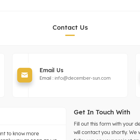
Contact Us
Email Us
Email :
info@december-sun.com
Get In Touch With
Fill out this form with you
will contact you shortly. We
want to know more