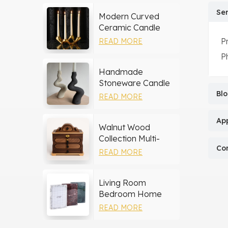
Ser
Modern Curved
Ceramic Candle
Holder
P
READ MORE
P
Handmade
Stoneware Candle
Holder
Bl
READ MORE
App
Walnut Wood
Collection Multi-
Co
layer Drawers
READ MORE
Jewelry Box
Living Room
Bedroom Home
Decor Marble Photo
READ MORE
Frame