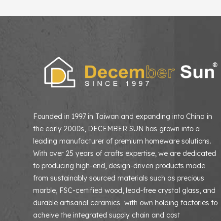
Founded in 1997 in Taiwan and expanding into China in
the early 2000s, DECEMBER SUN has grown into a
leading manufacturer of premium homeware solutions
With over 25 years of crafts expertise, we are dedicated
to producing high-end, design-driven products made
from sustainably sourced materials such as precious
marble, FSC-certified wood, lead-free crystal glass, and
durable artisanal ceramics with own holding factories to
acheive the integrated supply chain and cost