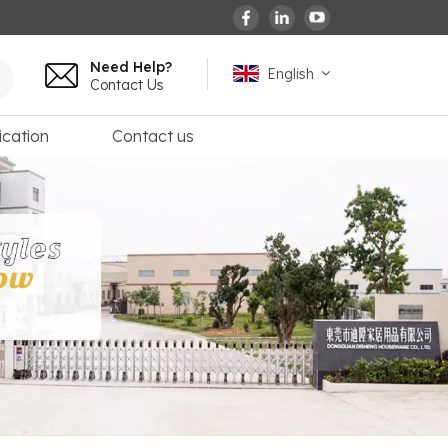
Need Help?
English
Contact Us
ication
Contact us
English
español
français
Deutsch
العربية