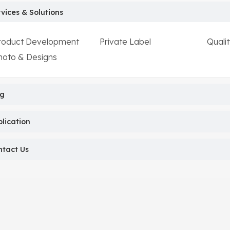
vices & Solutions
roduct Development
Private Label
Qualit
hoto & Designs
og
lication
ntact Us