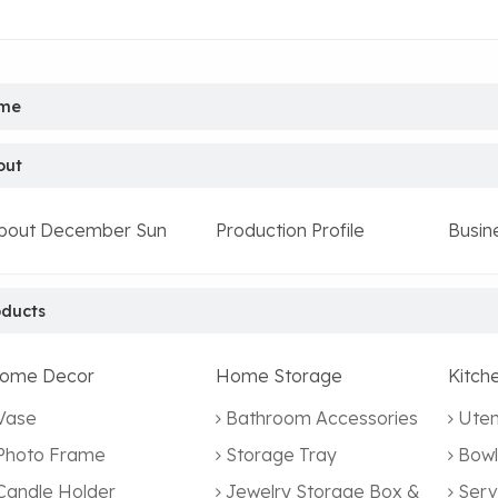
me
out
bout December Sun
Production Profile
Busin
oducts
ome Decor
Home Storage
Kitch
Vase
Bathroom Accessories
Uten
Photo Frame
Storage Tray
Bowl
Candle Holder
Jewelry Storage Box &
Serv