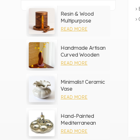
Resin & Wood
Multipurpose
Storage Set
READ MORE
Handmade Artisan
Curved Wooden
Vase
READ MORE
Minimalist Ceramic
Vase
READ MORE
Hand-Painted
Mediterranean
Ceramic Serving
READ MORE
Tray Set