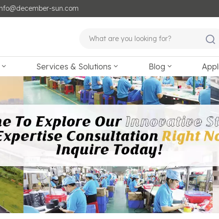
: info@december-sun.com
Services & Solutions
Blog
Appl