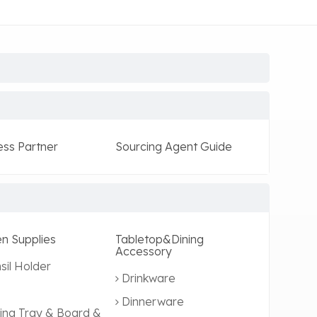
ess Partner
Sourcing Agent Guide
en Supplies
Tabletop&Dining
Accessory
sil Holder
Drinkware
Dinnerware
ing Tray & Board &