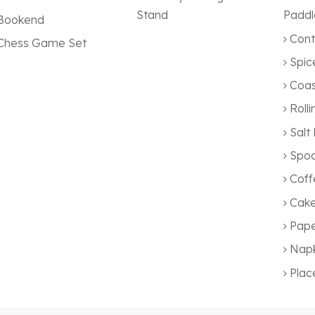
Stand
Paddl
Bookend
Cont
Chess Game Set
Spic
Coas
Rolli
Salt
Spoo
Coff
Cake
Pape
Napk
Pla