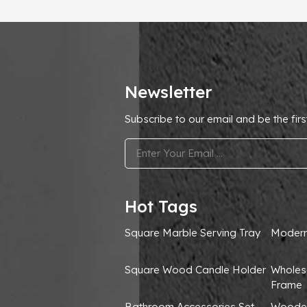
Newsletter
Subscribe to our email and be the firs
.
Hot Tags
Square Marble Serving Tray
Modern
Square Wood Candle Holder
Wholes
Frame
Bathroom Accessories Set
Wooden