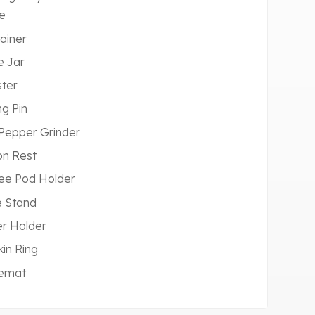
e
ainer
e Jar
ter
ng Pin
 Pepper Grinder
n Rest
ee Pod Holder
 Stand
r Holder
in Ring
cemat