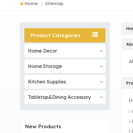
Home
Sitemap
Ho
Product Categories
Ab
Home Decor
A
Home Storage
Kitchen Supplies
Pr
Tabletop&Dining Accessory
H
New Products