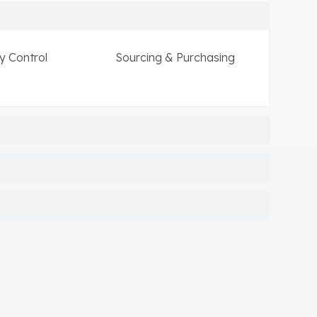
y Control
Sourcing & Purchasing