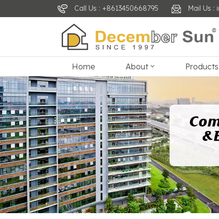
Call Us : +8613450668795
Mail Us 
Home
About
Products