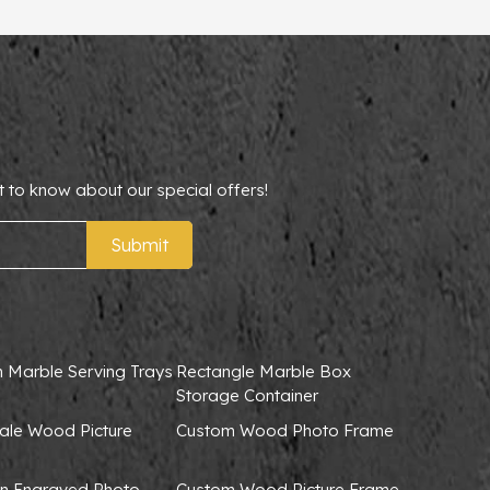
t to know about our special offers!
Submit
 Marble Serving Trays
Rectangle Marble Box
Storage Container
ale Wood Picture
Custom Wood Photo Frame
 Engraved Photo
Custom Wood Picture Frame