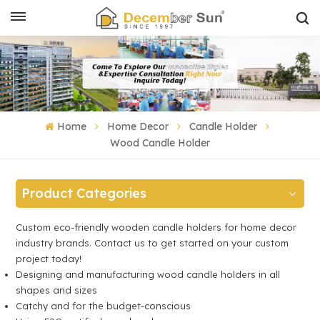
Home
Home Decor
Candle Holder
Wood Candle Holder
Product Categories
Custom eco-friendly wooden candle holders for home decor
industry brands. Contact us to get started on your custom
project today!
Designing and manufacturing wood candle holders in all
shapes and sizes
Catchy and for the budget-conscious