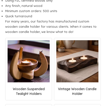
Using FSC certified woods only
Any finish, natural wood
Minimum custom orders: 500 units
Quick turnaround
For many years, our factory has manufactured custom
wooden candle holder for various clients. When it comes to
wooden candle holder, we know what to do!
Wooden Suspended
Vintage Wooden Candle
Tealight Holders
Holder