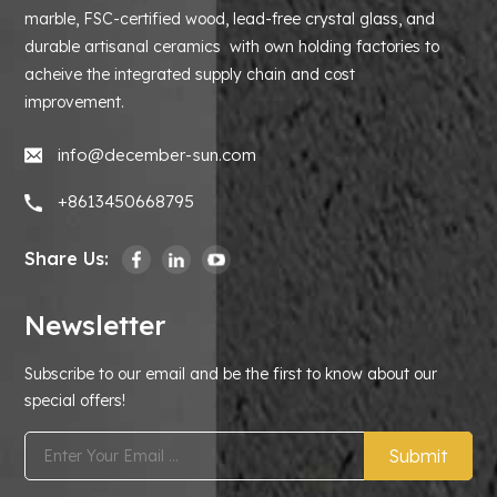
marble, FSC-certified wood, lead-free crystal glass, and
durable artisanal ceramics with own holding factories to
acheive the integrated supply chain and cost
improvement.
info@december-sun.com
+8613450668795
Share Us:
Newsletter
Subscribe to our email and be the first to know about our
special offers!
Submit