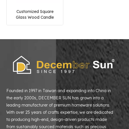
Customized Square
Glass Wood Candle
Holder
Founded in 1997 in Taiwan and expanding into China in
the early 2000s, DECEMBER SUN has grown into a
leading manufacturer of premium homeware solutions.
With over 25 years of crafts expertise, we are dedicated
to producing high-end, design-driven products made
from sustainably sourced materials such as precious