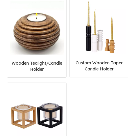
Custom Wooden Taper
Wooden Tealight/Candle
Candle Holder
Holder