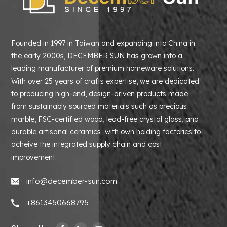
Founded in 1997 in Taiwan and expanding into China in
the early 2000s, DECEMBER SUN has grown into a
leading manufacturer of premium homeware solutions.
With over 25 years of crafts expertise, we are dedicated
to producing high-end, design-driven products made
from sustainably sourced materials such as precious
marble, FSC-certified wood, lead-free crystal glass, and
durable artisanal ceramics with own holding factories to
acheive the integrated supply chain and cost
improvement.
info@december-sun.com
+8613450668795