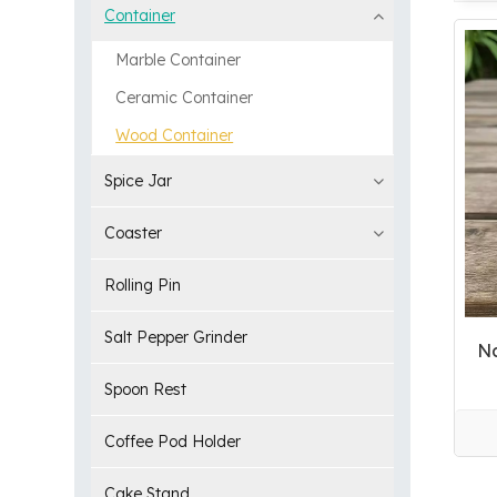
Container
Marble Container
Ceramic Container
Wood Container
Spice Jar
Coaster
Rolling Pin
Salt Pepper Grinder
Na
Spoon Rest
Coffee Pod Holder
Cake Stand