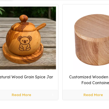
tural Wood Grain Spice Jar
Customized Wooden A
Food Containe
Read More
Read More