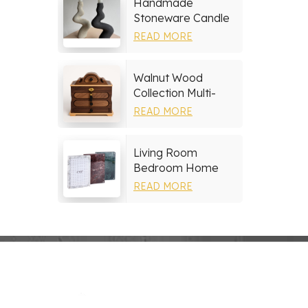
Handmade
Stoneware Candle
Holder
READ MORE
Walnut Wood
Collection Multi-
layer Drawers
READ MORE
Jewelry Box
Living Room
Bedroom Home
Decor Marble Photo
READ MORE
Frame