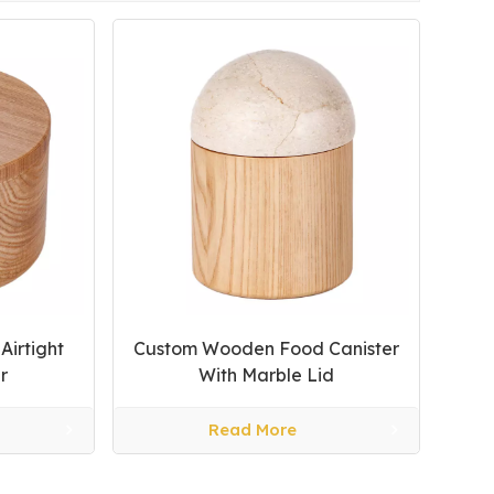
irtight
Custom Wooden Food Canister
r
With Marble Lid
Read More