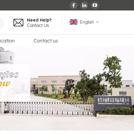
Need Help?
English
Contact Us
ication
Contact us
English
español
français
Deutsch
العربية