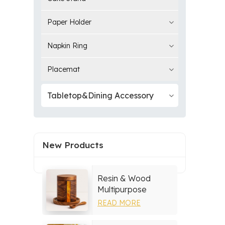
Paper Holder
Napkin Ring
Placemat
Tabletop&Dining Accessory
New Products
Resin & Wood
Multipurpose
Storage Set
READ MORE