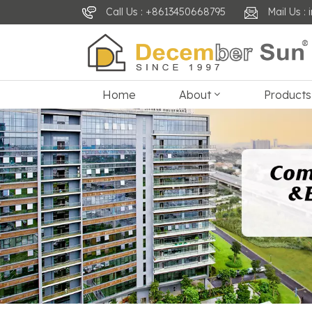
Call Us : +8613450668795
Mail Us 
Home
About
Products