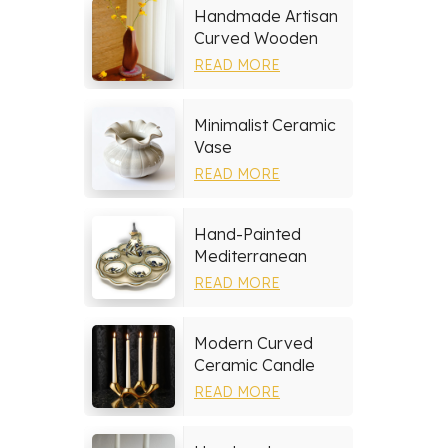
Handmade Artisan
Curved Wooden
Vase
READ MORE
Minimalist Ceramic
Vase
READ MORE
Hand-Painted
Mediterranean
Ceramic Serving
READ MORE
Tray Set
Modern Curved
Ceramic Candle
Holder
READ MORE