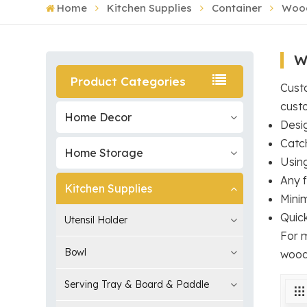
Home
Kitchen Supplies
Container
Wood
W
Product Categories
Custo
cust
Home Decor
Desi
Catc
Home Storage
Usin
Any f
Kitchen Supplies
Mini
Quic
Utensil Holder
For 
Bowl
wood
Serving Tray & Board & Paddle