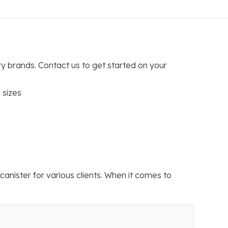
ry brands. Contact us to get started on your
 sizes
ister for various clients. When it comes to