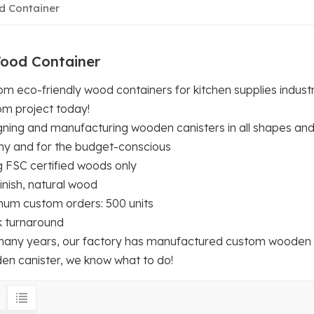
 Container
ood Container
m eco-friendly wood containers for kitchen supplies indust
om project today!
gning and manufacturing wooden canisters in all shapes and
hy and for the budget-conscious
g FSC certified woods only
inish, natural wood
mum custom orders: 500 units
k turnaround
many years, our factory has manufactured custom wooden can
en canister, we know what to do!