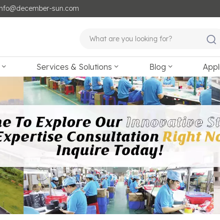
: info@december-sun.com
Services & Solutions
Blog
Appl