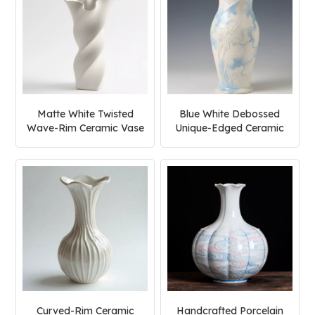
Matte White Twisted
Blue White Debossed
Wave-Rim Ceramic Vase
Unique-Edged Ceramic
Vase
Curved-Rim Ceramic
Handcrafted Porcelain