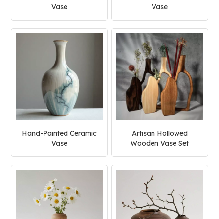
Vase
Vase
Hand-Painted Ceramic
Artisan Hollowed
Vase
Wooden Vase Set