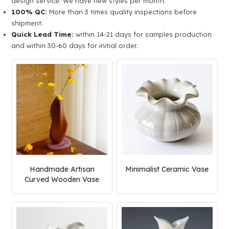
design service. We have new styles per month.
100% QC:
More than 3 times quality inspections before
shipment.
Quick Lead Time:
within 14-21 days for samples production
and within 30-60 days for initial order.
Handmade Artisan
Minimalist Ceramic Vase
Curved Wooden Vase