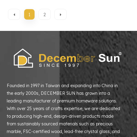
1
2
Founded in 1997 in Taiwan and expanding into China in
the early 2000s, DECEMBER SUN has grown into a
leading manufacturer of premium homeware solutions.
With over 25 years of crafts expertise, we are dedicated
to producing high-end, design-driven products made
from sustainably sourced materials such as precious
marble, FSC-certified wood, lead-free crystal glass, and