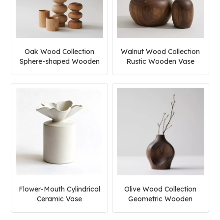
Oak Wood Collection
Walnut Wood Collection
Sphere-shaped Wooden
Rustic Wooden Vase
Vase
Flower-Mouth Cylindrical
Olive Wood Collection
Ceramic Vase
Geometric Wooden
Vase