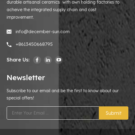
durable artisanal ceramics with own holding factories to
acheive the integrated supply chain and cost
improvement.
info@december-sun.com
+8613450668795
Share Us:
Newsletter
Subscribe to our email and be the first to know about our
special offers!
Submit