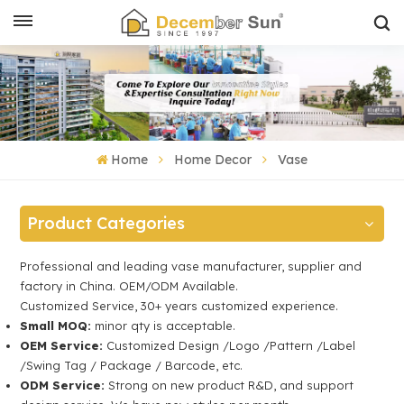
Home
Home Decor
Vase
Product Categories
Professional and leading vase manufacturer, supplier and
factory in China. OEM/ODM Available.
Customized Service, 30+ years customized experience.
Small MOQ:
minor qty is acceptable.
OEM Service:
Customized Design /Logo /Pattern /Label
/Swing Tag / Package / Barcode, etc.
ODM Service:
Strong on new product R&D, and support