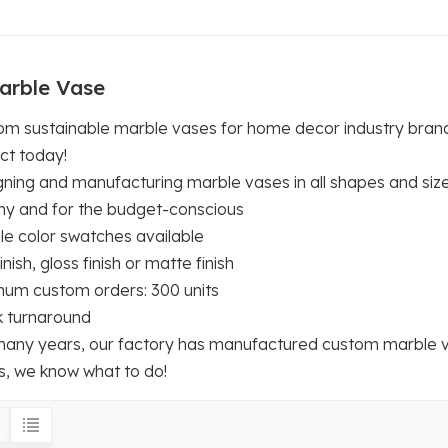
arble Vase
om sustainable marble vases for home decor industry brand
ct today!
gning and manufacturing marble vases in all shapes and siz
hy and for the budget-conscious
le color swatches available
inish, gloss finish or matte finish
mum custom orders: 300 units
k turnaround
many years, our factory has manufactured custom marble va
s, we know what to do!