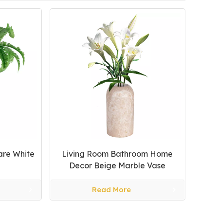
are White
Living Room Bathroom Home
Decor Beige Marble Vase
Read More