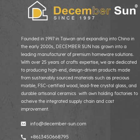
Founded in 1997 in Taiwan and expanding into China in
the early 2000s, DECEMBER SUN has grown into a
leading manufacturer of premium homeware solutions
With over 25 years of crafts expertise, we are dedicated
to producing high-end, design-driven products made
from sustainably sourced materials such as precious
marble, FSC-certified wood, lead-free crystal glass, and
durable artisanal ceramics with own holding factories to
acheive the integrated supply chain and cost
improvement.
info@december-sun.com
+8613450668795