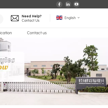
Need Help?
English
Contact Us
ication
Contact us
English
español
français
Deutsch
العربية