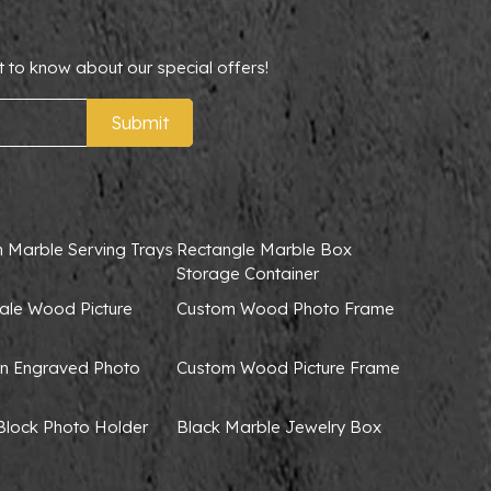
t to know about our special offers!
Submit
 Marble Serving Trays
Rectangle Marble Box
Storage Container
ale Wood Picture
Custom Wood Photo Frame
 Engraved Photo
Custom Wood Picture Frame
lock Photo Holder
Black Marble Jewelry Box