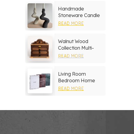
Handmade
Stoneware Candle
Holder
READ MORE
Walnut Wood
Collection Multi-
layer Drawers
READ MORE
Jewelry Box
Living Room
Bedroom Home
Decor Marble Photo
READ MORE
Frame