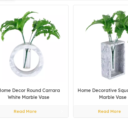
Home Decor Round Carrara
Home Decorative Squ
White Marble Vase
Marble Vase
Read More
Read More