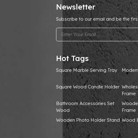
Newsletter
Subscribe to our email and be the firs
.
Hot Tags
Square Marble Serving Tray
Modern
Square Wood Candle Holder
Wholes
Frame
Bathroom Accessories Set
Wooden
Wood
Frame
Wooden Photo Holder Stand
Wood B