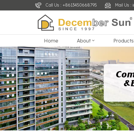
Call Us : +8613450668795
Mail Us 
Home
About
Products