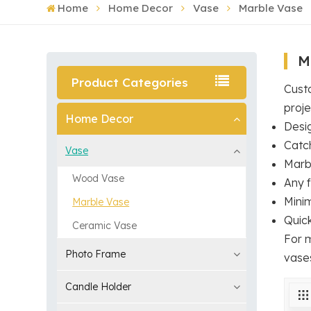
Home
Home Decor
Vase
Marble Vase
M
Product Categories
Cust
proje
Home Decor
Desi
Catc
Vase
Marb
Wood Vase
Any f
Mini
Marble Vase
Quic
Ceramic Vase
For 
Photo Frame
vase
Candle Holder