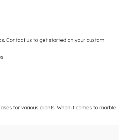
s. Contact us to get started on your custom
es
ses for various clients. When it comes to marble