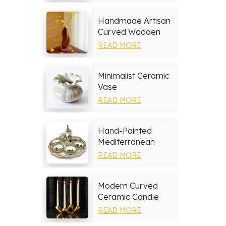
Handmade Artisan
Curved Wooden
Vase
READ MORE
Minimalist Ceramic
Vase
READ MORE
Hand-Painted
Mediterranean
Ceramic Serving
READ MORE
Tray Set
Modern Curved
Ceramic Candle
Holder
READ MORE