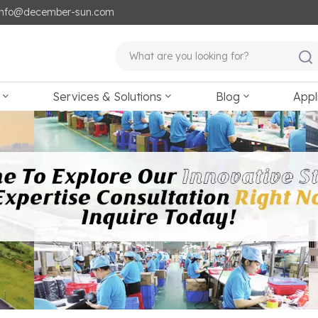
: info@december-sun.com
Services & Solutions
Blog
Appl