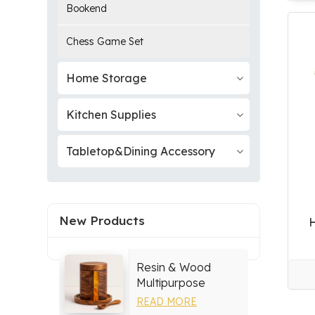
Bookend
Chess Game Set
Home Storage
Kitchen Supplies
Tabletop&Dining Accessory
New Products
Resin & Wood
Multipurpose
Storage Set
READ MORE