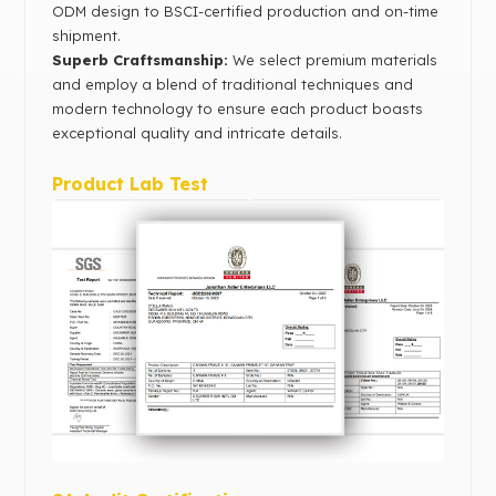
ODM design to BSCI-certified production and on-time
shipment.
Superb Craftsmanship:
We select premium materials
and employ a blend of traditional techniques and
modern technology to ensure each product boasts
exceptional quality and intricate details.
Product Lab Test