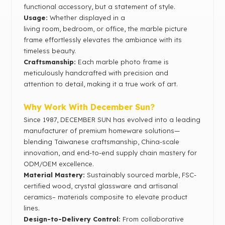
functional accessory, but a statement of style.
Usage:
Whether displayed in a
living room, bedroom, or office, the marble picture
frame effortlessly elevates the ambiance with its
timeless beauty.
Craftsmanship:
Each marble photo frame is
meticulously handcrafted with precision and
attention to detail, making it a true work of art.
Why Work With December Sun?
Since 1987, DECEMBER SUN has evolved into a leading
manufacturer of premium homeware solutions—
blending Taiwanese craftsmanship, China-scale
innovation, and end-to-end supply chain mastery for
ODM/OEM excellence.
Material Mastery‌:
Sustainably sourced marble, FSC-
certified wood, crystal glassware and artisanal
ceramics– materials composite to elevate product
lines.
Design-to-Delivery Control‌:
From collaborative