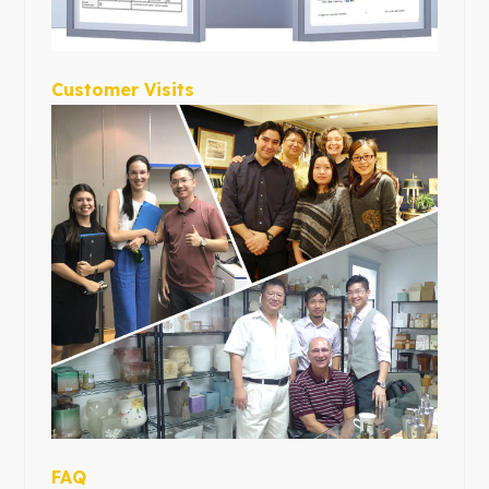
Customer Visits
FAQ