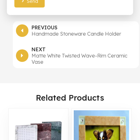
Send
PREVIOUS
Handmade Stoneware Candle Holder
NEXT
Matte White Twisted Wave-Rim Ceramic
Vase
Related Products