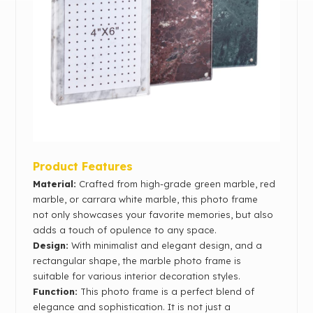
Product Features
Material:
Crafted from high-grade green marble, red
marble, or carrara white marble, this photo frame
not only showcases your favorite memories, but also
adds a touch of opulence to any space.
Design:
With minimalist and elegant design, and a
rectangular shape, the marble photo frame is
suitable for various interior decoration styles.
Function:
This photo frame is a perfect blend of
elegance and sophistication. It is not just a