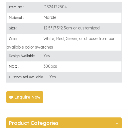
DS24122504
Item No :
Marble
Material :
12.5*17.5*2.5cm or customized
Size :
White, Red, Green, or choose from our
Color :
available color swatches
Yes
Design Available :
300pcs
MOQ :
Yes
Customized Available :
Inquire Now
Product Categories