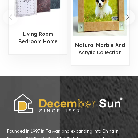
Living Room
Bedroom Home
Natural Marble And
Decor Marble Photo
Acrylic Collection
Frame
Photo Frame
Founded in 1997 in Taiwan and expanding into China in