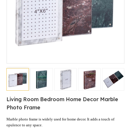
Living Room Bedroom Home Decor Marble
Photo Frame
Marble photo frame is widely used for home decor
. It adds a touch of
opulence to any space.