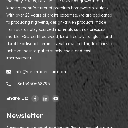
the early 2000s, DECEMBER SUN has grown into a
leading manufacturer of premium homeware solutions.
With over 25 years of crafts expertise, we are dedicated
to producing high-end, design-driven products made
from sustainably sourced materials such as precious
marble, FSC-certified wood, lead-free crystal glass, and
durable artisanal ceramics with own holding factories to
acheive the integrated supply chain and cost
improvement.
info@december-sun.com
+8613450668795
Share Us:
Newsletter
Subscribe to our email and be the first to know about our