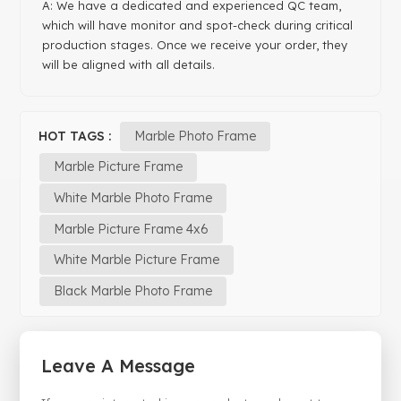
A: We have a dedicated and experienced QC team,
which will have monitor and spot-check during critical
production stages. Once we receive your order, they
will be aligned with all details.
HOT TAGS :
Marble Photo Frame
Marble Picture Frame
White Marble Photo Frame
Marble Picture Frame 4x6
White Marble Picture Frame
Black Marble Photo Frame
Leave A Message