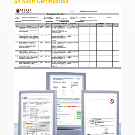
SA Audit Certification