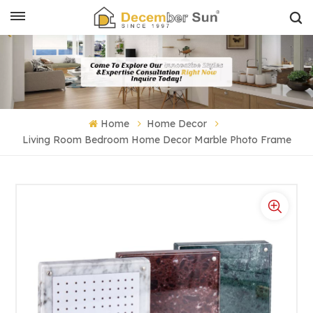
Home
Home Decor
Living Room Bedroom Home Decor Marble Photo Frame