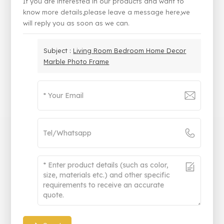
If you are interested in our products and want to
know more details,please leave a message here,we
will reply you as soon as we can.
Subject :
Living Room Bedroom Home Decor
Marble Photo Frame