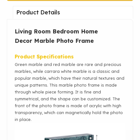
Product Details
Living Room Bedroom Home
Decor
Marble Photo Frame
Product Specifications
Green marble and red marble are rare and precious
marbles, while carrara white marble is a classic and
popular marble, which have their natural textures and
unique patterns. This marble photo frame is made
through whole piece forming. It is fine and
symmetrical, and the shape can be customized. The
front of the photo frame is made of acrylic with high
transparency, which can magnetically hold the photo
in place.