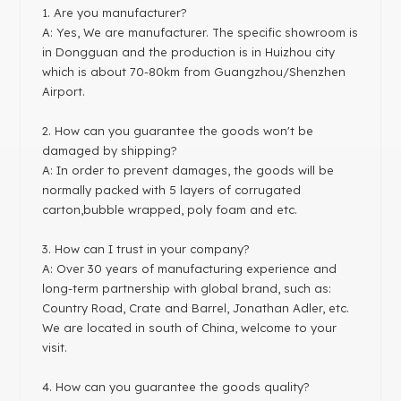
1
. Are you manufacturer?
A: Yes, We are manufacturer. The specific showroom is
in Dongguan and the production is in Huizhou city
which is about 70-80km from Guangzhou/Shenzhen
Airport.
2. How can you guarantee the goods won't be
damaged by shipping?
A: In order to prevent damages, the goods will be
normally packed with 5 layers of corrugated
carton,bubble wrapped, poly foam and etc.
3. How can I trust in your company?
A: Over 30 years of manufacturing experience and
long-term partnership with global brand, such as:
Country Road, Crate and Barrel, Jonathan Adler, etc.
We are located in south of China, welcome to your
visit.
4. How can you guarantee the goods quality?