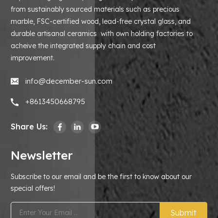
from sustainably sourced materials such as precious
marble, FSC-certified wood, lead-free crystal glass, and
durable artisanal ceramics with own holding factories to
acheive the integrated supply chain and cost
improvement.
info@december-sun.com
+8613450668795
Share Us:
Newsletter
Subscribe to our email and be the first to know about our
special offers!
Submit