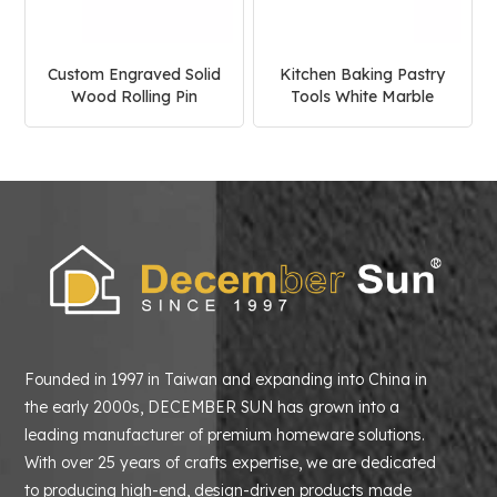
Custom Engraved Solid
Kitchen Baking Pastry
Wood Rolling Pin
Tools White Marble
Rolling Pin
Founded in 1997 in Taiwan and expanding into China in
the early 2000s, DECEMBER SUN has grown into a
leading manufacturer of premium homeware solutions.
With over 25 years of crafts expertise, we are dedicated
to producing high-end, design-driven products made