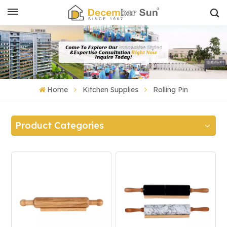
Home
Kitchen Supplies
Rolling Pin
Product Categories