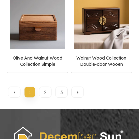
Olive And Walnut Wood
Walnut Wood Collection
Collection Simple
Double-door Wooen
Jewelry Box
Jewelry Box
1
2
3