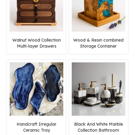
Walnut Wood Collection
Wood & Resin combined
Multi-layer Drawers
Storage Container
Jewelry Box
Handcraft Irregular
Black And White Marble
Ceramic Tray
Collection Bathroom