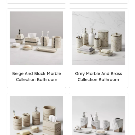
Accessories Set
Beige And Black Marble
Grey Marble And Brass
Collection Bathroom
Collection Bathroom
Accessories Set
Accessories Set