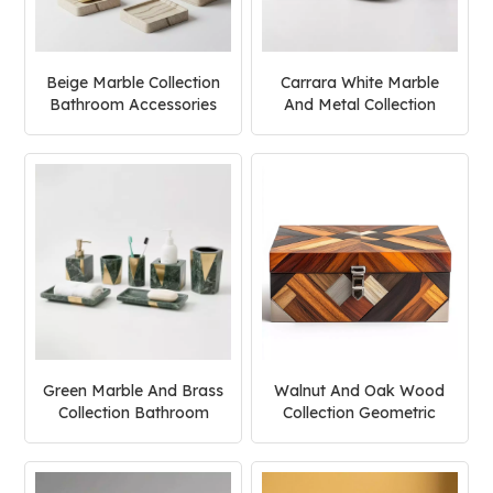
Beige Marble Collection
Carrara White Marble
Bathroom Accessories
And Metal Collection
Set
Bathroom Accessories
Set
Green Marble And Brass
Walnut And Oak Wood
Collection Bathroom
Collection Geometric
Accessories Set
Jewelry Box