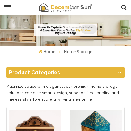
Home
Home Storage
Product Categories
Maximize space with elegance, our premium home storage
solutions combine smart design, superior functionality, and
timeless style to elevate any living environment