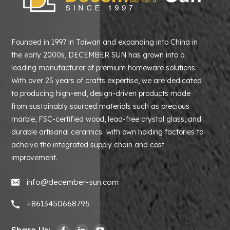
Founded in 1997 in Taiwan and expanding into China in
the early 2000s, DECEMBER SUN has grown into a
leading manufacturer of premium homeware solutions.
With over 25 years of crafts expertise, we are dedicated
to producing high-end, design-driven products made
from sustainably sourced materials such as precious
marble, FSC-certified wood, lead-free crystal glass, and
durable artisanal ceramics with own holding factories to
acheive the integrated supply chain and cost
improvement.
info@december-sun.com
+8613450668795
Share Us: