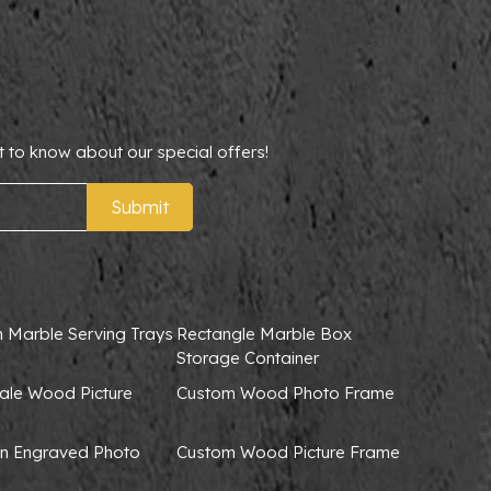
t to know about our special offers!
Submit
 Marble Serving Trays
Rectangle Marble Box
Storage Container
ale Wood Picture
Custom Wood Photo Frame
 Engraved Photo
Custom Wood Picture Frame