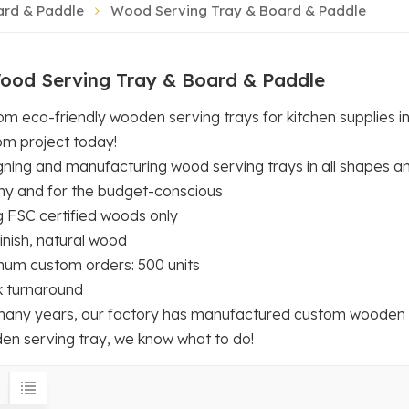
ard & Paddle
Wood Serving Tray & Board & Paddle
ood Serving Tray & Board & Paddle
m eco-friendly wooden serving trays for kitchen supplies i
om project today!
ning and manufacturing wood serving trays in all shapes an
hy and for the budget-conscious
g FSC certified woods only
inish, natural wood
mum custom orders: 500 units
k turnaround
many years, our factory has manufactured custom wooden ser
en serving tray, we know what to do!