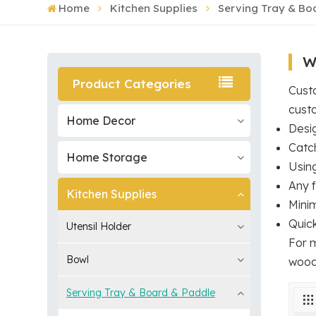
Home
Kitchen Supplies
Serving Tray & Bo
W
Product Categories
Custo
cust
Home Decor
Desig
Catc
Home Storage
Usin
Any f
Kitchen Supplies
Mini
Quic
Utensil Holder
For 
Bowl
wood
Serving Tray & Board & Paddle