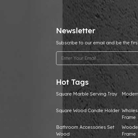
Newsletter
Subscribe to our email and be the firs
.
Hot Tags
Square Marble Serving Tray
Modern
Square Wood Candle Holder
Wholes
Frame
Bathroom Accessories Set
Wooden
Wood
Frame