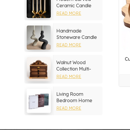
Ceramic Candle
Holder
READ MORE
Handmade
Stoneware Candle
Holder
READ MORE
Cu
Walnut Wood
Collection Multi-
layer Drawers
READ MORE
Jewelry Box
Living Room
Bedroom Home
Decor Marble Photo
READ MORE
Frame