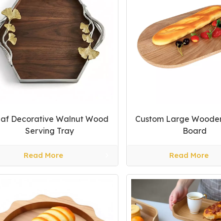
af Decorative Walnut Wood
Custom Large Woode
Serving Tray
Board
Read More
Read More