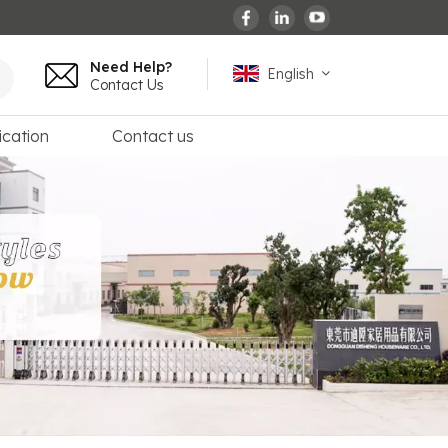
Need Help?
English
Contact Us
ication
Contact us
English
español
français
Deutsch
العربية