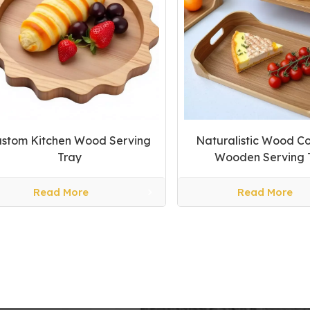
stom Kitchen Wood Serving
Naturalistic Wood Co
Tray
Wooden Serving 
Read More
Read More