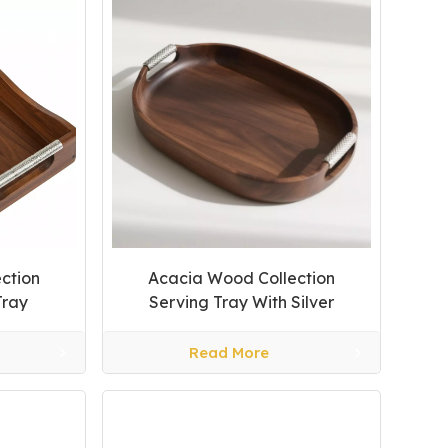
ction
Acacia Wood Collection
Tray
Serving Tray With Silver
Handles
Read More