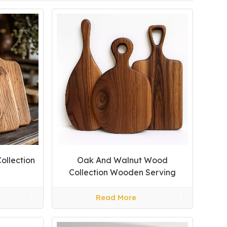
ollection
Oak And Walnut Wood
Collection Wooden Serving
Tray
Read More