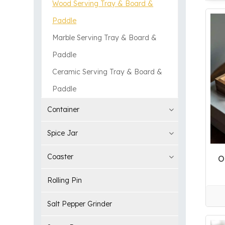
Wood Serving Tray & Board &
Paddle
Marble Serving Tray & Board &
Paddle
Ceramic Serving Tray & Board &
Paddle
Container
Spice Jar
Coaster
O
Rolling Pin
Salt Pepper Grinder