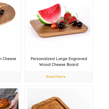
n Cheese
Personalized Large Engraved
Wood Cheese Board
Read More