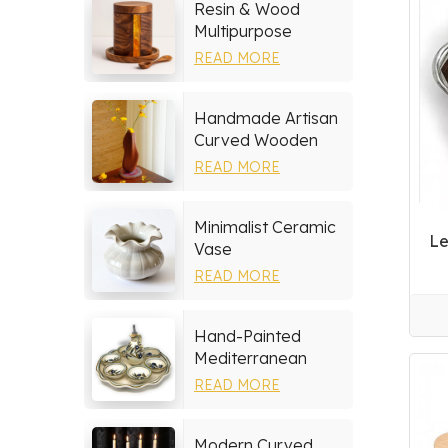
Resin & Wood
Multipurpose
Storage Set
READ MORE
Handmade Artisan
Curved Wooden
Vase
READ MORE
Minimalist Ceramic
Le
Vase
READ MORE
Hand-Painted
Mediterranean
Ceramic Serving
READ MORE
Tray Set
Modern Curved