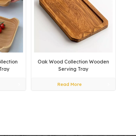
llection
Oak Wood Collection Wooden
Tray
Serving Tray
Read More