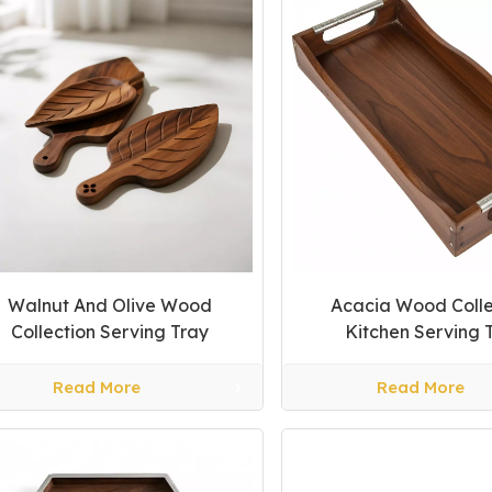
Walnut And Olive Wood
Acacia Wood Colle
Collection Serving Tray
Kitchen Serving 
Read More
Read More