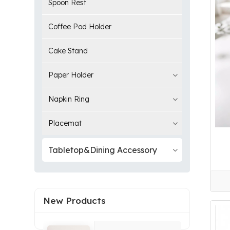
Spoon Rest
Coffee Pod Holder
Cake Stand
Paper Holder
Napkin Ring
Placemat
Tabletop&Dining Accessory
New Products