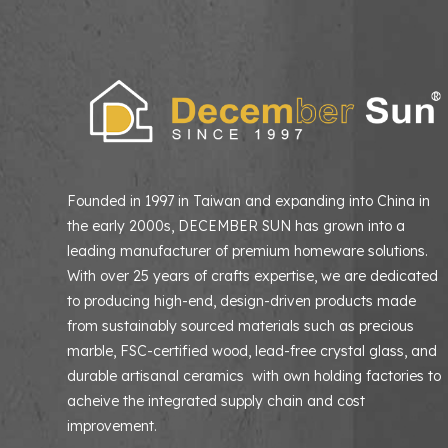
Founded in 1997 in Taiwan and expanding into China in
the early 2000s, DECEMBER SUN has grown into a
leading manufacturer of premium homeware solutions
With over 25 years of crafts expertise, we are dedicated
to producing high-end, design-driven products made
from sustainably sourced materials such as precious
marble, FSC-certified wood, lead-free crystal glass, and
durable artisanal ceramics with own holding factories to
acheive the integrated supply chain and cost
improvement.