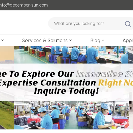
: info@december-sun.com
Services & Solutions
Blog
Appl