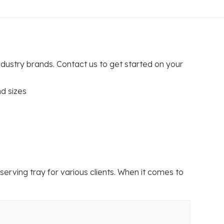
ndustry brands. Contact us to get started on your
d sizes
ving tray for various clients. When it comes to