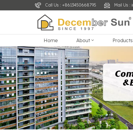
Call Us : +8613450668795
Mail Us 
Home
About
Products