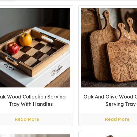
ak Wood Collection Serving
Oak And Olive Wood C
Tray With Handles
Serving Tray
Read More
Read More