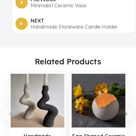
Minimalist Ceramic Vase
NEXT
Handmade Stoneware Candle Holder
Related Products