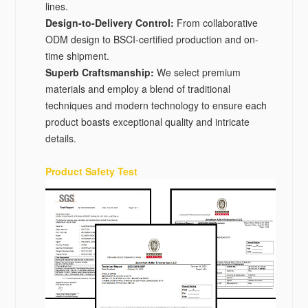
lines.
Design-to-Delivery Control‌:
From collaborative
ODM design to BSCI-certified production and on-
time shipment.
Superb Craftsmanship:
We select premium
materials and employ a blend of traditional
techniques and modern technology to ensure each
product boasts exceptional quality and intricate
details.
Product Safety Test