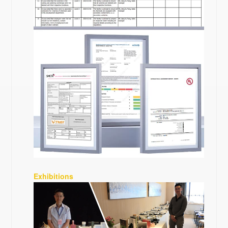
Exhibitions