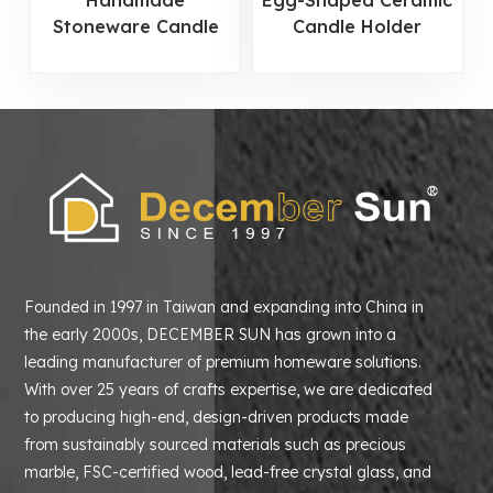
Handmade
Egg-Shaped Ceramic
Stoneware Candle
Candle Holder
Holder
Founded in 1997 in Taiwan and expanding into China in
the early 2000s, DECEMBER SUN has grown into a
leading manufacturer of premium homeware solutions.
With over 25 years of crafts expertise, we are dedicated
to producing high-end, design-driven products made
from sustainably sourced materials such as precious
marble, FSC-certified wood, lead-free crystal glass, and