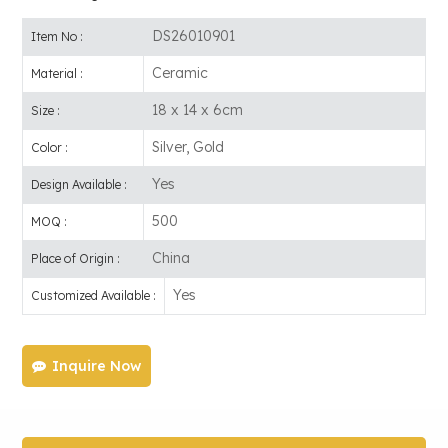
DS26010901
Item No :
Ceramic
Material :
18 x 14 x 6cm
Size :
Silver, Gold
Color :
Yes
Design Available :
500
MOQ :
China
Place of Origin :
Yes
Customized Available :
Inquire Now