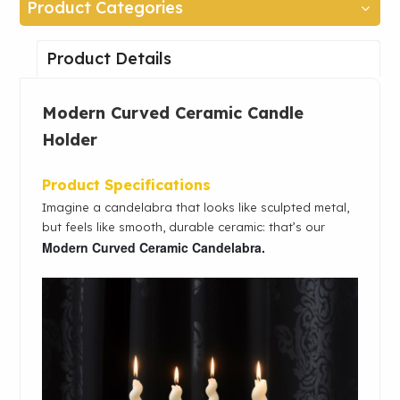
Product Categories
Product Details
Modern Curved Ceramic Candle
Holder
Product Specifications
Imagine a candelabra that looks like sculpted metal,
but feels like smooth, durable ceramic: that’s our
Modern Curved Ceramic Candelabra.