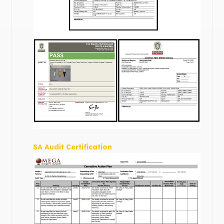
SA Audit Certification