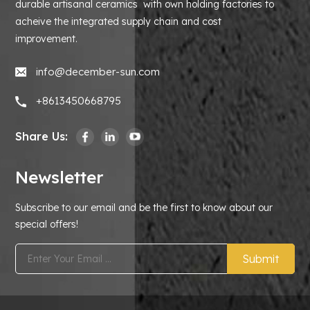
durable artisanal ceramics with own holding factories to
acheive the integrated supply chain and cost
improvement.
info@december-sun.com
+8613450668795
Share Us:
Newsletter
Subscribe to our email and be the first to know about our
special offers!
Submit