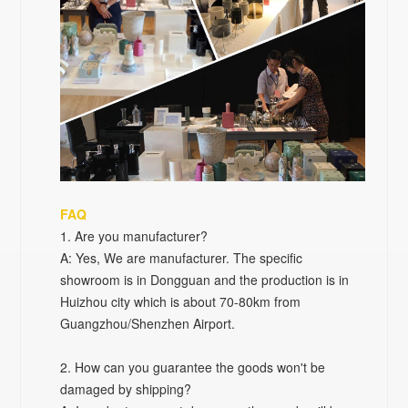
FAQ
1
. Are you manufacturer?
A: Yes, We are manufacturer. The specific
showroom is in Dongguan and the production is in
Huizhou city which is about 70-80km from
Guangzhou/Shenzhen Airport.
2. How can you guarantee the goods won't be
damaged by shipping?