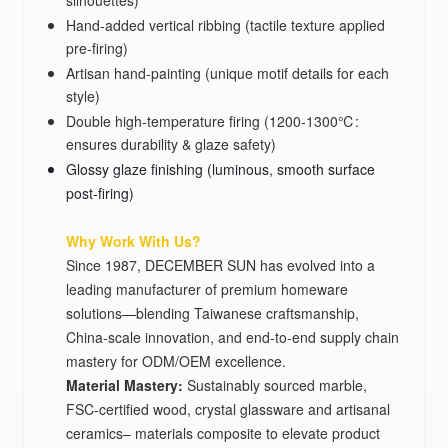
silhouettes)
Hand-added vertical ribbing (tactile texture applied
pre-firing)
Artisan hand-painting (unique motif details for each
style)
Double high-temperature firing (1200-1300℃:
ensures durability & glaze safety)
Glossy glaze finishing (luminous, smooth surface
post-firing)
Why Work With Us?
Since 1987, DECEMBER SUN has evolved into a
leading manufacturer of premium homeware
solutions—blending Taiwanese craftsmanship,
China-scale innovation, and end-to-end supply chain
mastery for ODM/OEM excellence.
Material Mastery‌:
Sustainably sourced marble,
FSC-certified wood, crystal glassware and artisanal
ceramics– materials composite to elevate product