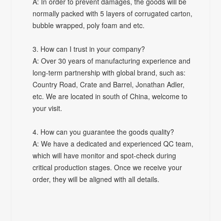
A: In order to prevent damages, the goods will be
normally packed with 5 layers of corrugated carton,
bubble wrapped, poly foam and etc.
3. How can I trust in your company?
A: Over 30 years of manufacturing experience and
long-term partnership with global brand, such as:
Country Road, Crate and Barrel, Jonathan Adler,
etc. We are located in south of China, welcome to
your visit.
4. How can you guarantee the goods quality?
A: We have a dedicated and experienced QC team,
which will have monitor and spot-check during
critical production stages. Once we receive your
order, they will be aligned with all details.