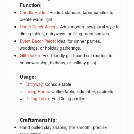
Function:
Candle Holder
:
Holds 4 standard taper candles to
create warm light
Home Decor Accent
:
Adds modern sculptural style to
dining tables, entryways, or living room shelves
Event Decor Piece
:
Ideal for dinner parties,
weddings, or holiday gatherings.
Gift Option
:
Eco-friendly gift-boxed set (perfect for
housewarming, birthday, or holiday gifts)
Usage:
Entryway:
Console table
Living Room:
Coffee table, side table, cabinets
Dining Table:
For Dining parties
Craftsmanship:
Hand-pulled clay shaping (for smooth, precise