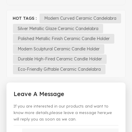
HOT TAGS :
Modern Curved Ceramic Candelabra
Silver Metallic Glaze Ceramic Candelabra
Polished Metallic Finish Ceramic Candle Holder
Modern Sculptural Ceramic Candle Holder
Durable High-Fired Ceramic Candle Holder
Eco-Friendly Giftable Ceramic Candelabra
Leave A Message
If you are interested in our products and want to
know more details,please leave a message here,we
will reply you as soon as we can.