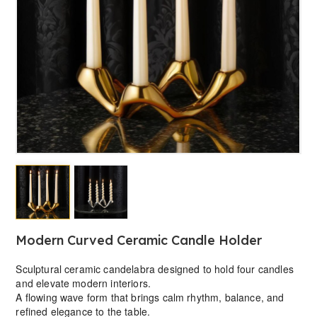
Modern Curved Ceramic Candle Holder
Sculptural ceramic candelabra designed to hold four candles
and elevate modern interiors.
A flowing wave form that brings calm rhythm, balance, and
refined elegance to the table.