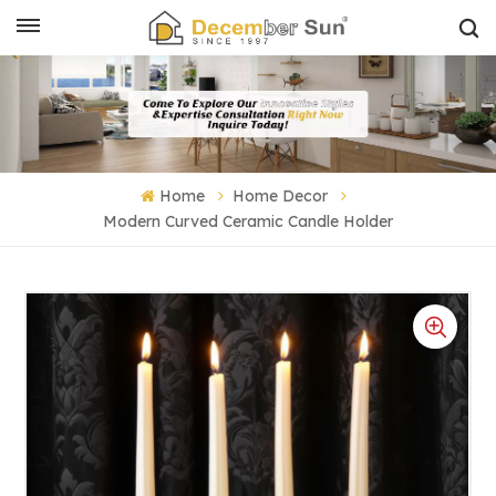
Home
Home Decor
Modern Curved Ceramic Candle Holder