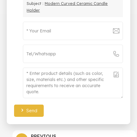
Subject :
Modern Curved Ceramic Candle
Holder
Send
PREVIOUS