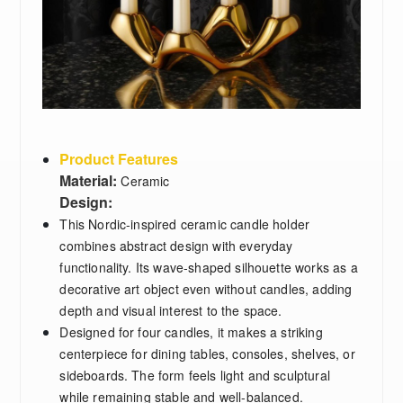
Product Features
Material:
Ceramic
Design:
This Nordic-inspired ceramic candle holder
combines abstract design with everyday
functionality. Its wave-shaped silhouette works as a
decorative art object even without candles, adding
depth and visual interest to the space.
Designed for four candles, it makes a striking
centerpiece for dining tables, consoles, shelves, or
sideboards. The form feels light and sculptural
while remaining stable and well-balanced.