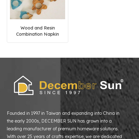
Wood and Resin
Combination Napkin
Ring
Founded in 1997 in Taiwan and expanding into China in
the early 2000s, DECEMBER SUN has grown into a
leading manufacturer of premium homeware solutions.
With over 25 years of crafts expertise, we are dedicated