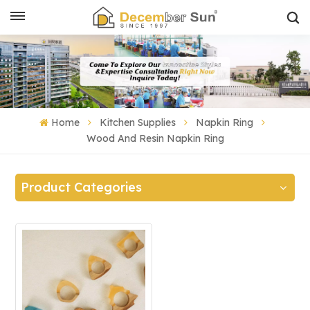
Home
Kitchen Supplies
Napkin Ring
Wood And Resin Napkin Ring
Product Categories