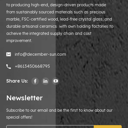
to producing high-end, design-driven products made
from sustainably sourced materials such as precious
marble, FSC-certified wood, lead-free crystal glass, and
durable artisanal ceramics with own holding factories to
acheive the integrated supply chain and cost
improvement.
info@december-sun.com
+8613450668795
Share Us:
Newsletter
Subscribe to our email and be the first to know about our
special offers!