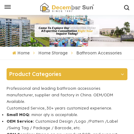
Home
Home Storage
Bathroom Accessories
Product Categories
Professional and leading bathroom accessories
manufacturer, supplier and factory in China. OEM/ODM
Available.
Customized Service, 30+ years customized experience.
Small MOQ:
minor qty is acceptable.
OEM Service:
Customized Design /Logo /Pattern /Label
/Swing Tag / Package / Barcode, etc.