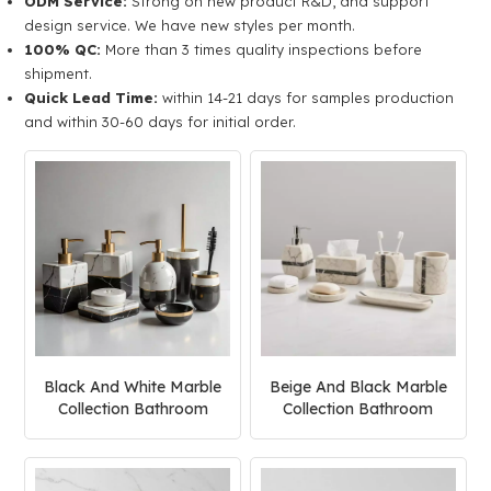
ODM Service:
Strong on new product R&D, and support
design service. We have new styles per month.
100% QC:
More than 3 times quality inspections before
shipment.
Quick Lead Time:
within 14-21 days for samples production
and within 30-60 days for initial order.
Black And White Marble
Beige And Black Marble
Collection Bathroom
Collection Bathroom
Accessories Set
Accessories Set