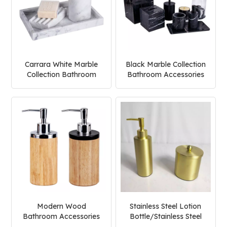
Carrara White Marble
Black Marble Collection
Collection Bathroom
Bathroom Accessories
Accessories Set
Set
Modern Wood
Stainless Steel Lotion
Bathroom Accessories
Bottle/Stainless Steel
Set
Cream Jar