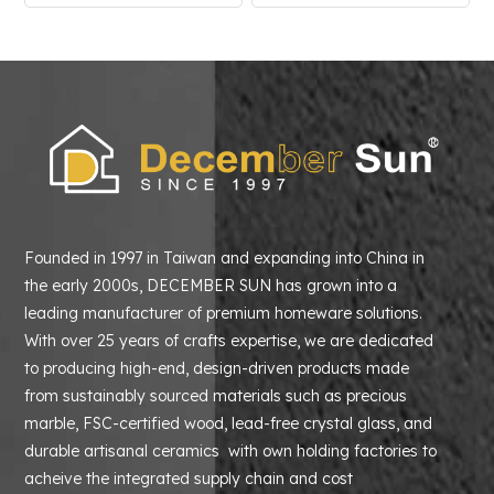
Founded in 1997 in Taiwan and expanding into China in
the early 2000s, DECEMBER SUN has grown into a
leading manufacturer of premium homeware solutions.
With over 25 years of crafts expertise, we are dedicated
to producing high-end, design-driven products made
from sustainably sourced materials such as precious
marble, FSC-certified wood, lead-free crystal glass, and
durable artisanal ceramics with own holding factories to
acheive the integrated supply chain and cost