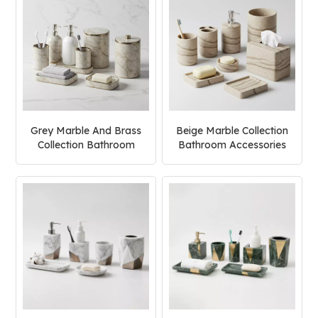
Grey Marble And Brass
Beige Marble Collection
Collection Bathroom
Bathroom Accessories
Accessories Set
Set