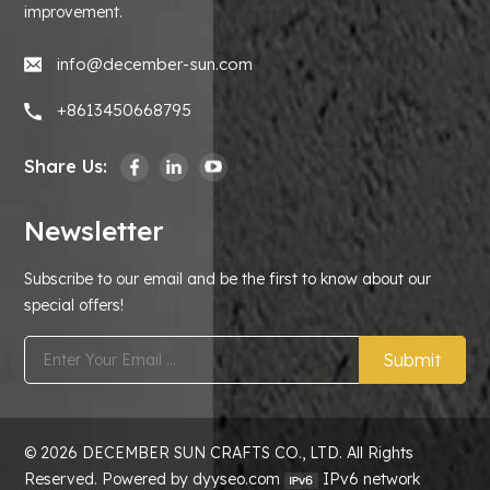
improvement.
info@december-sun.com
+8613450668795
Share Us:
Newsletter
Subscribe to our email and be the first to know about our
special offers!
Submit
© 2026 DECEMBER SUN CRAFTS CO., LTD. All Rights
Reserved. Powered by dyyseo.com
IPv6 network