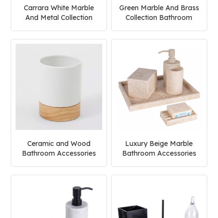
Carrara White Marble
Green Marble And Brass
And Metal Collection
Collection Bathroom
Bathroom Accessories
Accessories Set
Set
Ceramic and Wood
Luxury Beige Marble
Bathroom Accessories
Bathroom Accessories