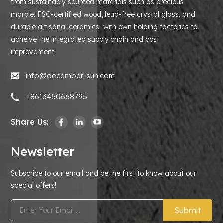
from sustainably sourced materials such as precious
marble, FSC-certified wood, lead-free crystal glass, and
durable artisanal ceramics with own holding factories to
acheive the integrated supply chain and cost
improvement.
info@december-sun.com
+8613450668795
Share Us:
Newsletter
Subscribe to our email and be the first to know about our
special offers!
Submit