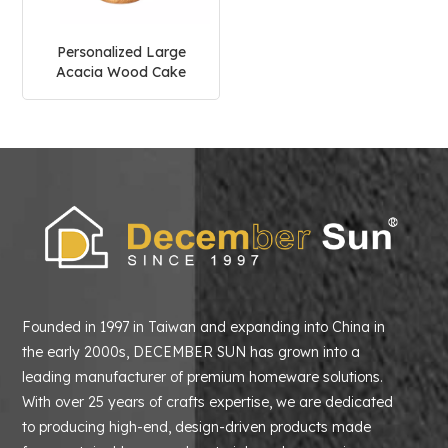
Personalized Large
Acacia Wood Cake
Stand
Founded in 1997 in Taiwan and expanding into China in
the early 2000s, DECEMBER SUN has grown into a
leading manufacturer of premium homeware solutions.
With over 25 years of crafts expertise, we are dedicated
to producing high-end, design-driven products made