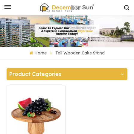
Home
Tall Wooden Cake Stand
Product Categories