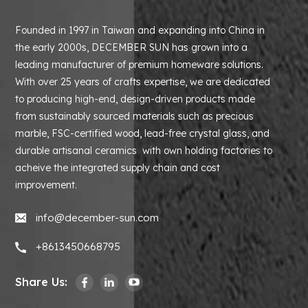
Founded in 1997 in Taiwan and expanding into China in
the early 2000s, DECEMBER SUN has grown into a
leading manufacturer of premium homeware solutions.
With over 25 years of crafts expertise, we are dedicated
to producing high-end, design-driven products made
from sustainably sourced materials such as precious
marble, FSC-certified wood, lead-free crystal glass, and
durable artisanal ceramics with own holding factories to
acheive the integrated supply chain and cost
improvement.
info@december-sun.com
+8613450668795
Share Us: