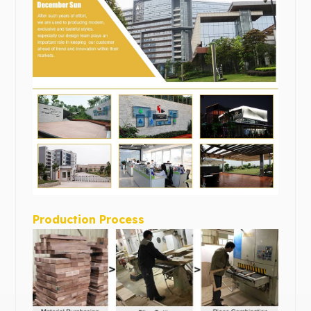
Production Process