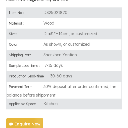
DS25021820
Item No :
Wood
Material :
Dia31*H14cm, or customized
Size :
As shown, or customized
Color :
Shenzhen Yantian
Shipping Port :
7-15 days
Sample Lead-time :
30-60 days
Production Lead-time :
30% deposit after order confirmed, the
Payment Term :
balance before shippment
Kitchen
Applicable Space :
Inquire Now