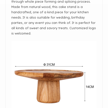
through whole piece forming and splicing process.
Made from natural wood, this cake stand is a
handcrafted, one of a kind piece for your kitchen
needs. It is also suitable for wedding, birthday
parties, or any event you can think of. It is perfect for
all kinds of sweet and savory treats. Customized logo
is welcomed.