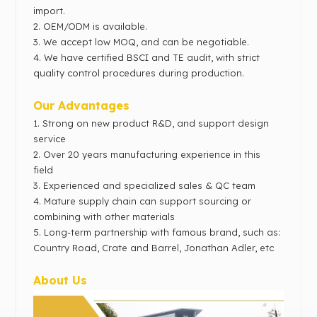
import.
2.
OEM/ODM is available.
3. We accept low MOQ, and can be negotiable.
4. We have c
ertified BSCI and TE audit, with strict
quality control procedures during production.
Our Advantages
1.
Strong on new product R&D, and support design
service
2.
Over 20 years manufacturing experience in this
field
3.
Experienced and specialized sales & QC team
4. Mature supply chain can support sourcing or
combining with other materials
5.
Long-term partnership with famous brand,
such as:
Country Road, Crate and Barrel, Jonathan Adler, etc
About Us