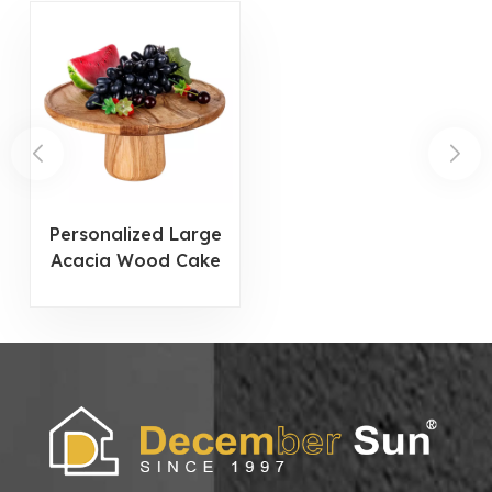
Personalized Large
Acacia Wood Cake
Stand