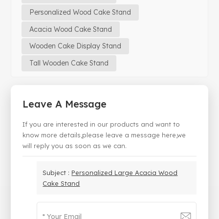
Personalized Wood Cake Stand
Acacia Wood Cake Stand
Wooden Cake Display Stand
Tall Wooden Cake Stand
Leave A Message
If you are interested in our products and want to
know more details,please leave a message here,we
will reply you as soon as we can.
Subject :
Personalized Large Acacia Wood
Cake Stand