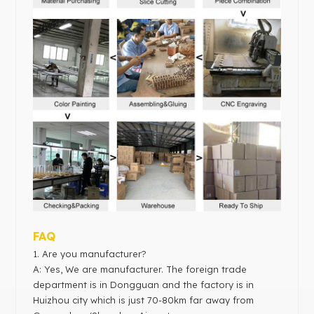
FAQ
1. Are you manufacturer?
A: Yes, We are manufacturer. The foreign trade
department is in Dongguan and the factory is in
Huizhou city which is just 70-80km far away from