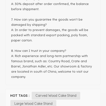
A: 30% deposit after order confirmed, the balance
before shippment.
7. How can you guarantee the goods won't be
damaged by shipping?
A: In order to prevent damages, the goods will be
packed with standard export packing, poly foam,
paper carton.
8. How can I trust in your company?
A: Rich experience and long-term partnership with
famous brand, such as: Country Road, Crate and
Barrel, Jonathan Adler, etc. Our showroom & factory
are located in south of China, welcome to visit our
company.
HOT TAGS :
Carved Wood Cake Stand
Large Wood Cake Stand