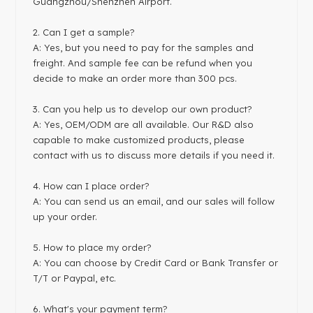
Guangzhou/Shenzhen Airport.
2. Can I get a sample?
A: Yes, but you need to pay for the samples and
freight. And sample fee can be refund when you
decide to make an order more than 300 pcs.
3. Can you help us to develop our own product?
A: Yes, OEM/ODM are all available. Our R&D also
capable to make customized products, please
contact with us to discuss more details if you need it.
4. How can I place order?
A: You can send us an email, and our sales will follow
up your order.
5. How to place my order?
A: You can choose by Credit Card or Bank Transfer or
T/T or Paypal, etc.
6. What's your payment term?