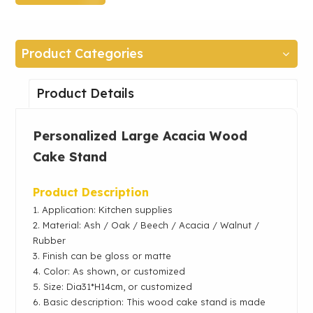
Product Categories
Product Details
Personalized Large
Acacia
Wood
Cake Stand
Product Description
1. Application: Kitchen supplies
2.
Material: Ash / Oak /
Beech / Acacia / Walnut /
Rubber
3. Finish can be gloss or matte
4. Color: As shown, or customized
5. Size: Dia31*H14cm, or customized
6. Basic description: This wood cake stand is made