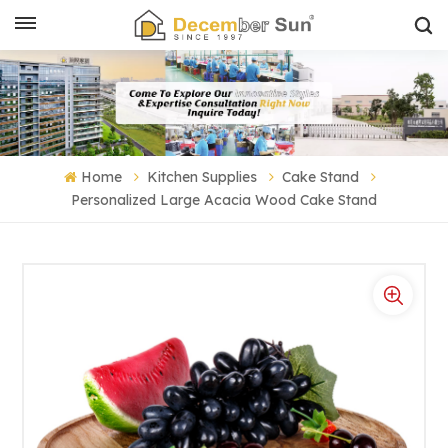
Home
Kitchen Supplies
Cake Stand
Personalized Large Acacia Wood Cake Stand