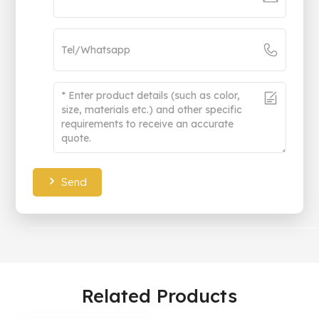
Send
Related Products