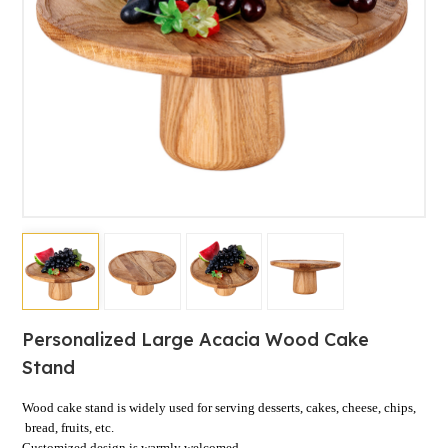
Personalized Large Acacia Wood Cake
Stand
Wood cake stand is widely used for serving
desserts,
cakes, cheese, chips,
bread, fruits, etc.
Customized design is warmly welcomed.