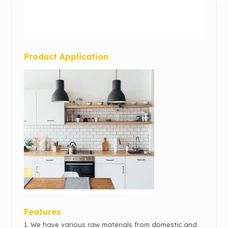
Product Application
Features
1. We have various raw materials from domestic and