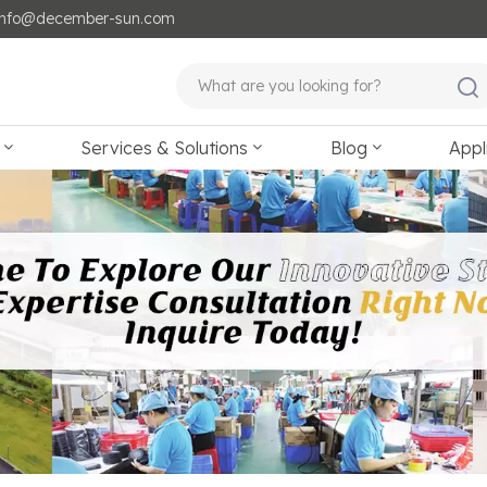
: info@december-sun.com
Services & Solutions
Blog
Appl