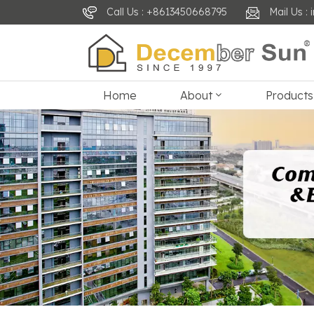
Call Us : +8613450668795
Mail Us 
Home
About
Products