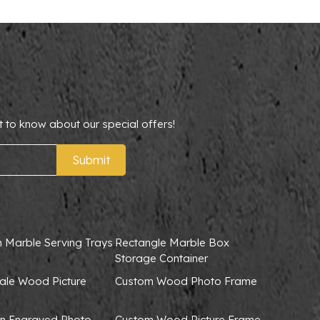
t to know about our special offers!
Submit
 Marble Serving Trays
Rectangle Marble Box
Storage Container
ale Wood Picture
Custom Wood Photo Frame
 Engraved Photo
Custom Wood Picture Frame