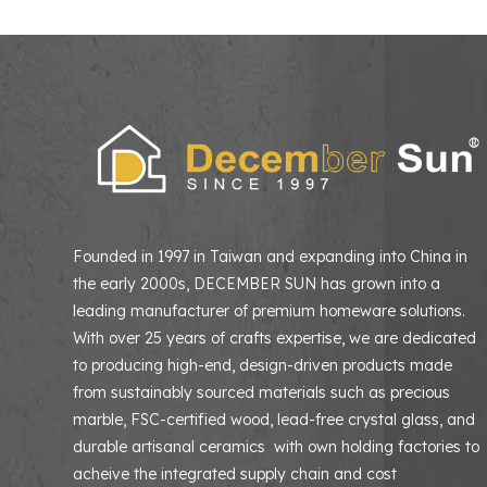
Founded in 1997 in Taiwan and expanding into China in
the early 2000s, DECEMBER SUN has grown into a
leading manufacturer of premium homeware solutions
With over 25 years of crafts expertise, we are dedicated
to producing high-end, design-driven products made
from sustainably sourced materials such as precious
marble, FSC-certified wood, lead-free crystal glass, and
durable artisanal ceramics with own holding factories to
acheive the integrated supply chain and cost