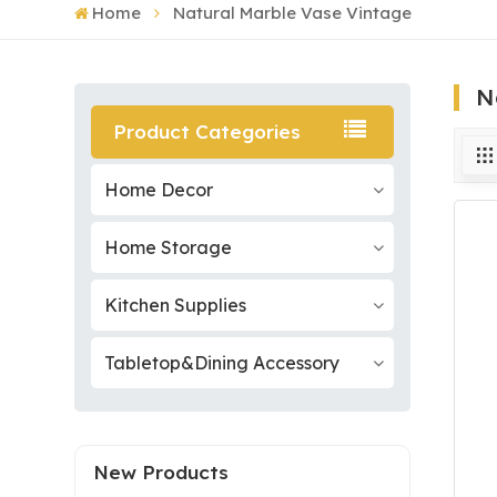
Home
Natural Marble Vase Vintage
N
Product Categories
Home Decor
Home Storage
Kitchen Supplies
Tabletop&Dining Accessory
New Products