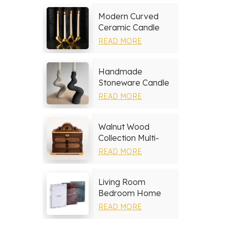
Modern Curved
Ceramic Candle
Holder
READ MORE
Handmade
Stoneware Candle
Holder
READ MORE
Walnut Wood
Collection Multi-
layer Drawers
READ MORE
Jewelry Box
Living Room
Bedroom Home
Decor Marble Photo
READ MORE
Frame