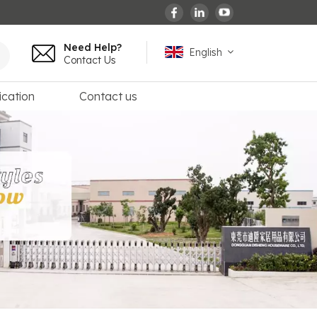
Need Help?
English
Contact Us
ication
Contact us
English
español
français
Deutsch
العربية