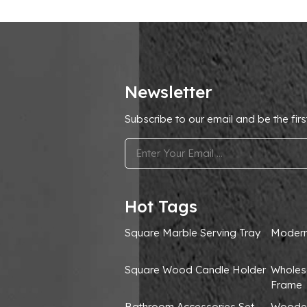
Newsletter
Subscribe to our email and be the firs
.
Hot Tags
Square Marble Serving Tray
Modern
Square Wood Candle Holder
Wholes
Frame
Bathroom Accessories Set
Wooden