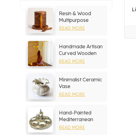
L
Resin & Wood
Multipurpose
Storage Set
READ MORE
Handmade Artisan
Curved Wooden
Vase
READ MORE
Minimalist Ceramic
Vase
READ MORE
Hand-Painted
Mediterranean
Ceramic Serving
READ MORE
Tray Set