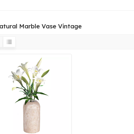
atural Marble Vase Vintage