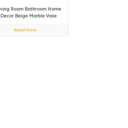
iving Room Bathroom Home
Decor Beige Marble Vase
Read More