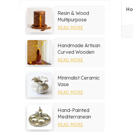
Ho
Resin & Wood
Multipurpose
Storage Set
READ MORE
Handmade Artisan
Curved Wooden
Vase
READ MORE
Minimalist Ceramic
Vase
READ MORE
Hand-Painted
Mediterranean
Ceramic Serving
READ MORE
Tray Set