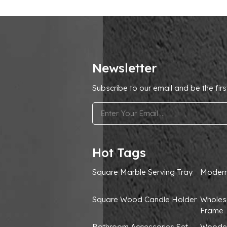
Newsletter
Subscribe to our email and be the firs
.
Hot Tags
Square Marble Serving Tray
Modern
Square Wood Candle Holder
Wholes
Frame
Bathroom Accessories Set
Wooden