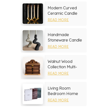
Modern Curved
Ceramic Candle
Holder
READ MORE
Handmade
Stoneware Candle
Holder
READ MORE
Walnut Wood
Collection Multi-
layer Drawers
READ MORE
Jewelry Box
Living Room
Bedroom Home
Decor Marble Photo
READ MORE
Frame