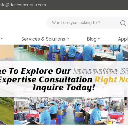
: info@december-sun.com
Services & Solutions
Blog
Appl