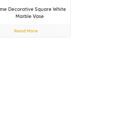
me Decorative Square White
Marble Vase
Read More