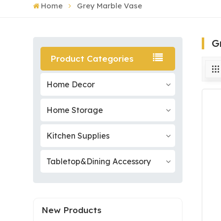
Home
Grey Marble Vase
G
Product Categories
Home Decor
Home Storage
Kitchen Supplies
Tabletop&Dining Accessory
New Products