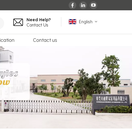
Need Help?
English
Contact Us
ication
Contact us
English
español
français
Deutsch
العربية