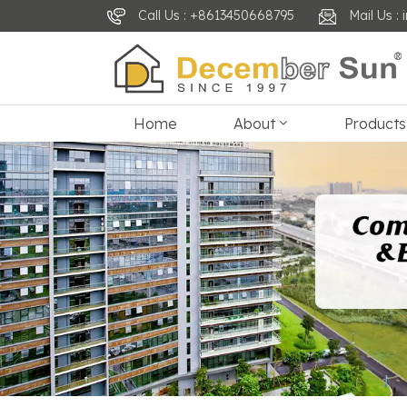
Call Us : +8613450668795
Mail Us 
Home
About
Products