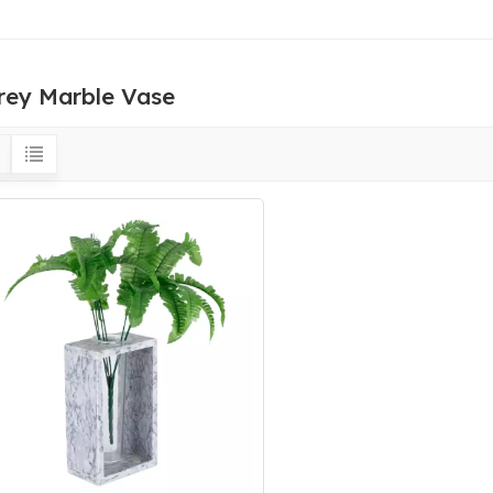
rey Marble Vase