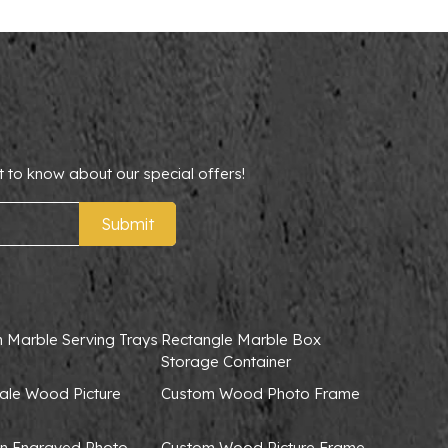
t to know about our special offers!
Submit
 Marble Serving Trays
Rectangle Marble Box
Storage Container
ale Wood Picture
Custom Wood Photo Frame
 Engraved Photo
Custom Wood Picture Frame