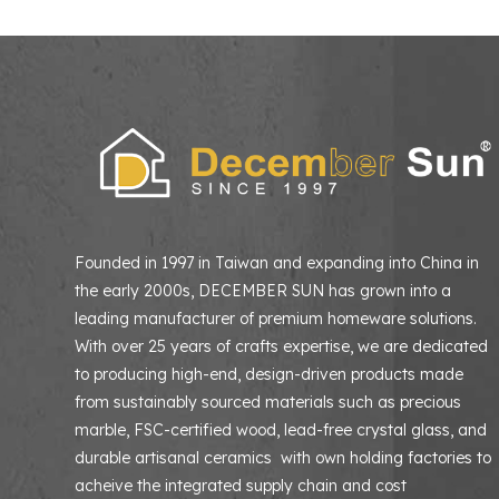
Founded in 1997 in Taiwan and expanding into China in
the early 2000s, DECEMBER SUN has grown into a
leading manufacturer of premium homeware solutions
With over 25 years of crafts expertise, we are dedicated
to producing high-end, design-driven products made
from sustainably sourced materials such as precious
marble, FSC-certified wood, lead-free crystal glass, and
durable artisanal ceramics with own holding factories to
acheive the integrated supply chain and cost