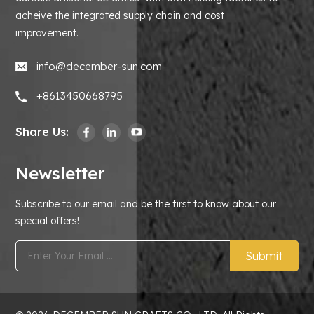
acheive the integrated supply chain and cost
improvement.
info@december-sun.com
+8613450668795
Share Us:
Newsletter
Subscribe to our email and be the first to know about our
special offers!
Submit