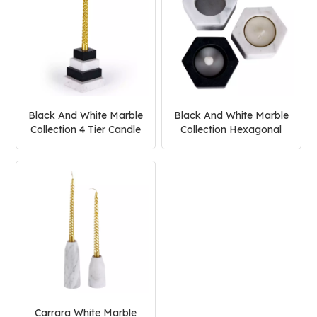
Black And White Marble
Black And White Marble
Collection 4 Tier Candle
Collection Hexagonal
Holder
Candle Holder
Carrara White Marble