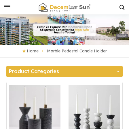
Home
Marble Pedestal Candle Holder
Product Categories