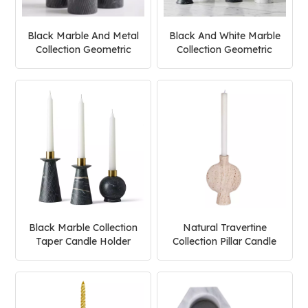
Black Marble And Metal
Black And White Marble
Collection Geometric
Collection Geometric
Candle Holder
Candle Holder
Black Marble Collection
Natural Travertine
Taper Candle Holder
Collection Pillar Candle
Holder