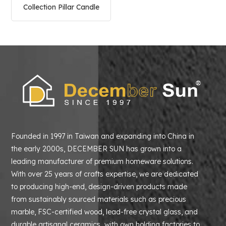
Collection Pillar Candle
Holder
Founded in 1997 in Taiwan and expanding into China in
the early 2000s, DECEMBER SUN has grown into a
leading manufacturer of premium homeware solutions.
With over 25 years of crafts expertise, we are dedicated
to producing high-end, design-driven products made
from sustainably sourced materials such as precious
marble, FSC-certified wood, lead-free crystal glass, and
durable artisanal ceramics with own holding factories to