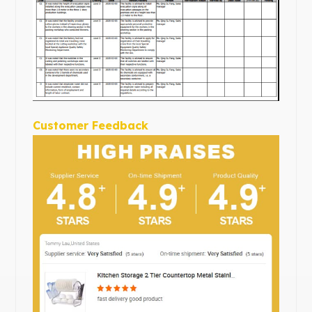
Customer Feedback