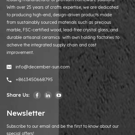
With over 25 years of crafts expertise, we are dedicated
to producing high-end, design-driven products made
from sustainably sourced materials such as precious
marble, FSC-certified wood, lead-free crystal glass, and
durable artisanal ceramics with own holding factories to
acheive the integrated supply chain and cost
improvement.
info@december-sun.com
+8613450668795
Share Us:
Newsletter
Subscribe to our email and be the first to know about our
special offers!