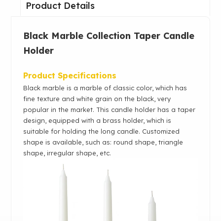
Product Details
Black Marble Collection Taper Candle
Holder
Product Specifications
Black marble is a marble of classic color, which has
fine texture and white grain on the black, very
popular in the market. This candle holder has a taper
design, equipped with a brass holder, which is
suitable for holding the long candle. Customized
shape is available, such as: round shape, triangle
shape, irregular shape, etc.