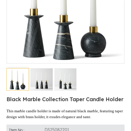
Black Marble Collection Taper Candle Holder
This marble candle holder is made of natural black marble, featuring taper
design with brass holder, it exudes elegance and taste.
DS25082201
Item No :