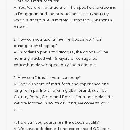
1
. Are you manufacturer?
A: Yes, We are manufacturer. The specific showroom is
in Dongguan and the production is in Huizhou city
which is about 70-80km from Guangzhou/Shenzhen
Airport.
2. How can you guarantee the goods won't be
damaged by shipping?
A: In order to prevent damages, the goods will be
normally packed with 5 layers of corrugated
carton,bubble wrapped, poly foam and etc.
3. How can I trust in your company?
A: Over 30 years of manufacturing experience and
long-term partnership with global brand, such as:
Country Road, Crate and Barrel, Jonathan Adler, etc.
We are located in south of China, welcome to your
visit.
4. How can you guarantee the goods quality?
A: We have a dedicated and experienced QC team,