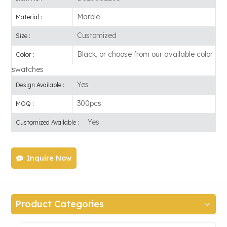
Marble
Material :
Customized
Size :
Black, or choose from our available color
Color :
swatches
Yes
Design Available :
300pcs
MOQ :
Yes
Customized Available :
Inquire Now
Product Categories