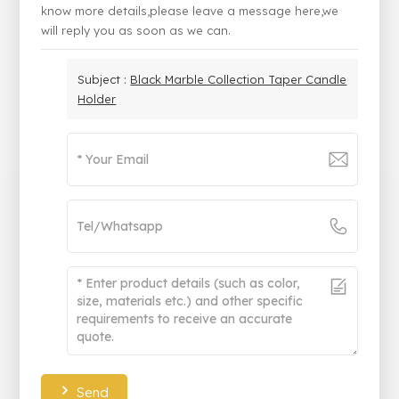
know more details,please leave a message here,we
will reply you as soon as we can.
Subject :
Black Marble Collection Taper Candle
Holder
Send