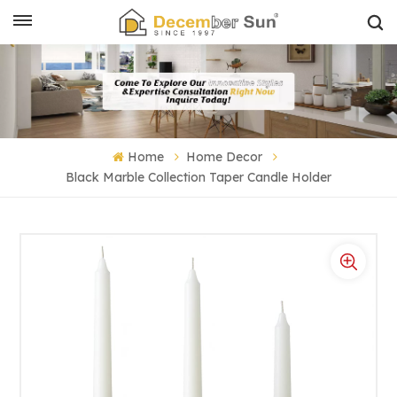
Home
Home Decor
Black Marble Collection Taper Candle Holder