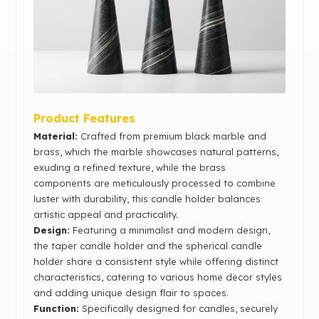
Product Features
Material:
Crafted from premium black marble and
brass, which the marble showcases natural patterns,
exuding a refined texture, while the brass
components are meticulously processed to combine
luster with durability, this candle holder balances
artistic appeal and practicality.
Design:
Featuring a minimalist and modern design,
the taper candle holder and the spherical candle
holder share a consistent style while offering distinct
characteristics, catering to various home decor styles
and adding unique design flair to spaces.
Function:
Specifically designed for candles, securely