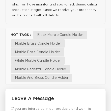
which will have monitor and spot-check during critical
production stages. Once we receive your order, they
will be aligned with all details.
HOT TAGS :
Black Marble Candle Holder
Marble Brass Candle Holder
Marble Base Candle Holder
White Marble Candle Holder
Marble Pedestal Candle Holder
Marble And Brass Candle Holder
Leave A Message
If you are interested in our products and want to