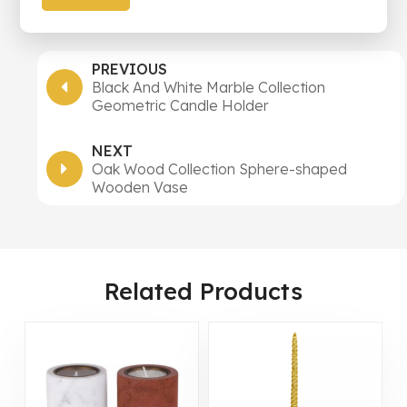
PREVIOUS
Black And White Marble Collection
Geometric Candle Holder
NEXT
Oak Wood Collection Sphere-shaped
Wooden Vase
Related Products