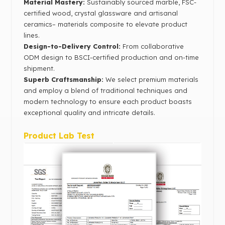
Material Mastery‌:
Sustainably sourced marble, FSC-
certified wood, crystal glassware and artisanal
ceramics– materials composite to elevate product
lines.
Design-to-Delivery Control‌:
From collaborative
ODM design to BSCI-certified production and on-time
shipment.
Superb Craftsmanship:
We select premium materials
and employ a blend of traditional techniques and
modern technology to ensure each product boasts
exceptional quality and intricate details.
Product Lab Test