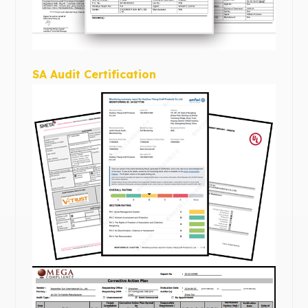
SA Audit Certification