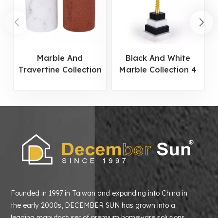
Marble And
Black And White
Travertine Collection
Marble Collection 4
Cylindrical Candle
Tier Candle Holder
Holder
Founded in 1997 in Taiwan and expanding into China in
the early 2000s, DECEMBER SUN has grown into a
leading manufacturer of premium homeware solutions.