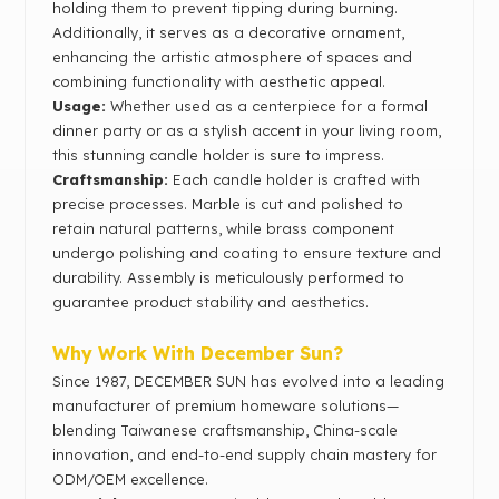
holding them to prevent tipping during burning.
Additionally, it serves as a decorative ornament,
enhancing the artistic atmosphere of spaces and
combining functionality with aesthetic appeal.
Usage:
Whether used as a centerpiece for a formal
dinner party or as a stylish accent in your living room,
this stunning candle holder is sure to impress.
Craftsmanship:
Each candle holder is crafted with
precise processes. Marble is cut and polished to
retain natural patterns, while brass component
undergo polishing and coating to ensure texture and
durability. Assembly is meticulously performed to
guarantee product stability and aesthetics.
Why Work With December Sun?
Since 1987, DECEMBER SUN has evolved into a leading
manufacturer of premium homeware solutions—
blending Taiwanese craftsmanship, China-scale
innovation, and end-to-end supply chain mastery for
ODM/OEM excellence.