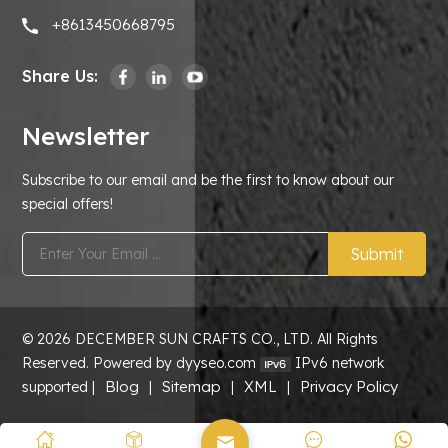
+8613450668795
Share Us:
Newsletter
Subscribe to our email and be the first to know about our
special offers!
Submit
© 2026 DECEMBER SUN CRAFTS CO., LTD. All Rights
Reserved. Powered by dyyseo.com
IPv6 network
Blog
Sitemap
XML
Privacy Policy
supported |
|
|
|