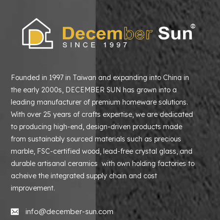
Founded in 1997 in Taiwan and expanding into China in
the early 2000s, DECEMBER SUN has grown into a
leading manufacturer of premium homeware solutions.
With over 25 years of crafts expertise, we are dedicated
to producing high-end, design-driven products made
from sustainably sourced materials such as precious
marble, FSC-certified wood, lead-free crystal glass, and
durable artisanal ceramics with own holding factories to
acheive the integrated supply chain and cost
improvement.
info@december-sun.com