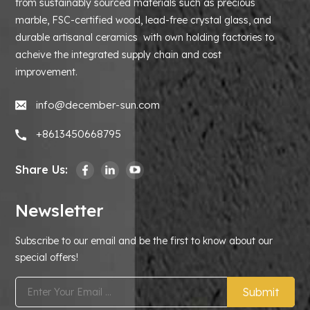
from sustainably sourced materials such as precious
marble, FSC-certified wood, lead-free crystal glass, and
durable artisanal ceramics with own holding factories to
acheive the integrated supply chain and cost
improvement.
info@december-sun.com
+8613450668795
Share Us:
Newsletter
Subscribe to our email and be the first to know about our
special offers!
Submit