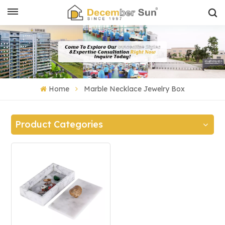
Home
Marble Necklace Jewelry Box
Product Categories