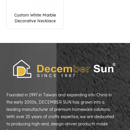
Custom White Marble
Decorative Necklace
Jewelry Box
Founded in 1997 in Taiwan and expanding into China in
the early 2000s, DECEMBER SUN has grown into a
leading manufacturer of premium homeware solutions.
With over 25 years of crafts expertise, we are dedicated
to producing high-end, design-driven products made