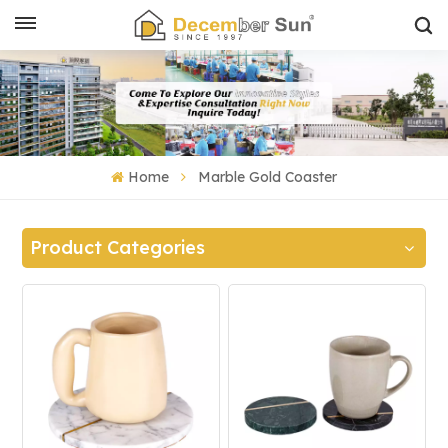
Home
Marble Gold Coaster
Product Categories