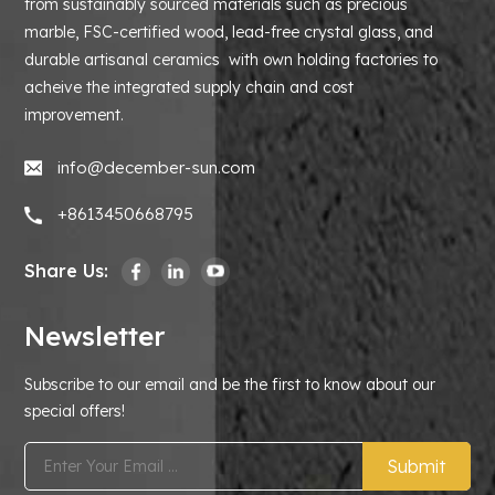
from sustainably sourced materials such as precious
marble, FSC-certified wood, lead-free crystal glass, and
durable artisanal ceramics with own holding factories to
acheive the integrated supply chain and cost
improvement.
info@december-sun.com
+8613450668795
Share Us:
Newsletter
Subscribe to our email and be the first to know about our
special offers!
Submit