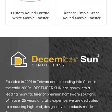
Custom Round Carrara
Kitchen Simple Green
White Marble Coaster
Round Marble Coaster
Founded in 1997 in Taiwan and expanding into China in
the early 2000s, DECEMBER SUN has grown into a
leading manufacturer of premium homeware solutions.
With over 25 years of crafts expertise, we are dedicated
to producing high-end, design-driven products made