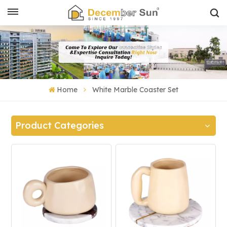
Home
White Marble Coaster Set
Product Categories