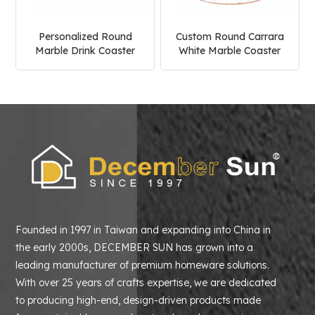
Personalized Round
Custom Round Carrara
Marble Drink Coaster
White Marble Coaster
Founded in 1997 in Taiwan and expanding into China in
the early 2000s, DECEMBER SUN has grown into a
leading manufacturer of premium homeware solutions.
With over 25 years of crafts expertise, we are dedicated
to producing high-end, design-driven products made