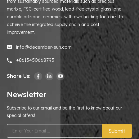
from sustainably sourced materials such as precious
marble, FSC-certified wood, lead-free crystal glass, and
durable artisanal ceramics with own holding factories to
acheive the integrated supply chain and cost
improvement.
info@december-sun.com
+8613450668795
Share Us:
Newsletter
Subscribe to our email and be the first to know about our
special offers!
Submit