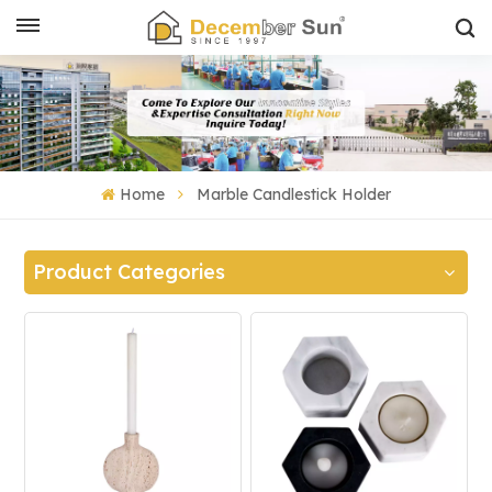
Home
Marble Candlestick Holder
Product Categories