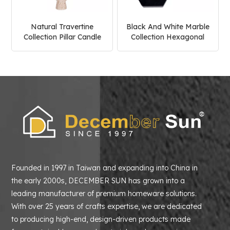
Natural Travertine
Black And White Marble
Collection Pillar Candle
Collection Hexagonal
Holder
Candle Holder
Founded in 1997 in Taiwan and expanding into China in
the early 2000s, DECEMBER SUN has grown into a
leading manufacturer of premium homeware solutions.
With over 25 years of crafts expertise, we are dedicated
to producing high-end, design-driven products made