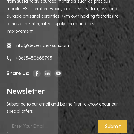
from sustainably sourced materials such as precious
marble, FSC-certified wood, lead-free crystal glass, and
durable artisanal ceramics with own holding factories to
acheive the integrated supply chain and cost
improvement.
info@december-sun.com
+8613450668795
Share Us:
Newsletter
Subscribe to our email and be the first to know about our
special offers!
Submit