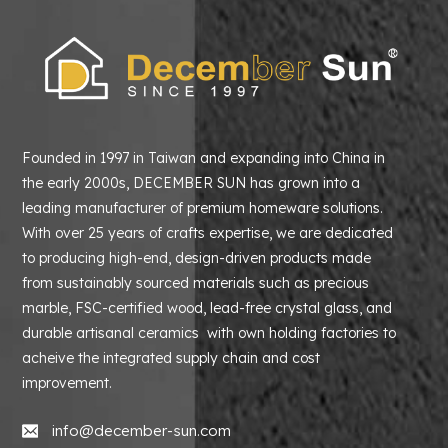
Founded in 1997 in Taiwan and expanding into China in
the early 2000s, DECEMBER SUN has grown into a
leading manufacturer of premium homeware solutions.
With over 25 years of crafts expertise, we are dedicated
to producing high-end, design-driven products made
from sustainably sourced materials such as precious
marble, FSC-certified wood, lead-free crystal glass, and
durable artisanal ceramics with own holding factories to
acheive the integrated supply chain and cost
improvement.
info@december-sun.com