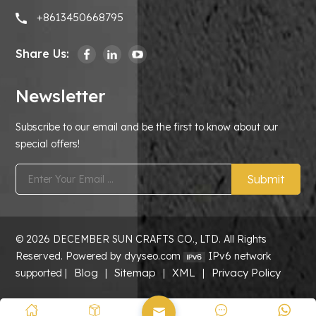
+8613450668795
Share Us:
Newsletter
Subscribe to our email and be the first to know about our
special offers!
Submit
© 2026 DECEMBER SUN CRAFTS CO., LTD. All Rights
Reserved. Powered by dyyseo.com
IPv6 network
Blog
Sitemap
XML
Privacy Policy
supported |
|
|
|