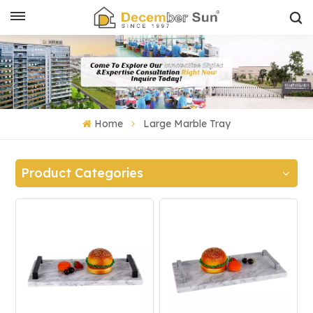
Home
Large Marble Tray
Product Categories