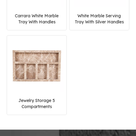
Carrara White Marble
White Marble Serving
Tray With Handles
Tray With Silver Handles
Jewelry Storage 5
Compartments
Rectangle Marble
Serving Tray