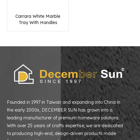
Carrara White Marble
Tray With Handles
Founded in 1997 in Taiwan and expanding into China in
the early 2000s, DECEMBER SUN has grown into a
leading manufacturer of premium homeware solutions.
With over 25 years of crafts expertise, we are dedicated
to producing high-end, design-driven products made