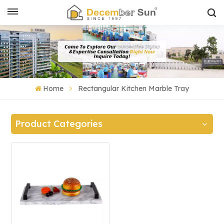
Home
Rectangular Kitchen Marble Tray
Product Categories