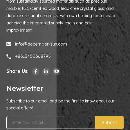
from sustainably sourced materials such as precious
marble, FSC-certified wood, lead-free crystal glass, and
durable artisanal ceramics with own holding factories to
acheive the integrated supply chain and cost
improvement.
info@december-sun.com
+8613450668795
Share Us:
Newsletter
Subscribe to our email and be the first to know about our
special offers!
Submit