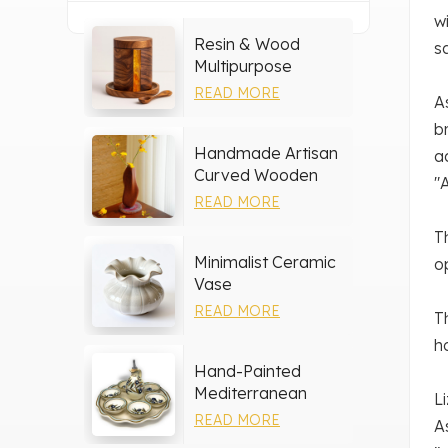
w
Resin & Wood
s
Multipurpose
Storage Set
READ MORE
A
b
Handmade Artisan
a
Curved Wooden
"
Vase
READ MORE
T
Minimalist Ceramic
o
Vase
READ MORE
T
h
Hand-Painted
Mediterranean
L
Ceramic Serving
READ MORE
A
Tray Set