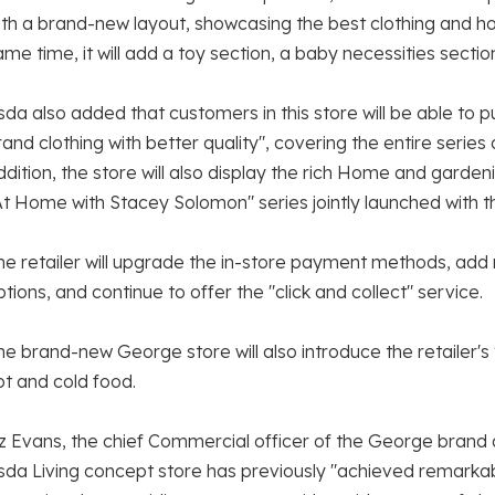
ith a brand-new layout, showcasing the best clothing and h
ame time, it will add a toy section, a baby necessities sectio
sda also added that customers in this store will be able to
rand clothing with better quality", covering the entire series
ddition, the store will also display the rich Home and garde
At Home with Stacey Solomon" series jointly launched with 
he retailer will upgrade the in-store payment methods, ad
ptions, and continue to offer the "click and collect" service.
he brand-new George store will also introduce the retailer's
ot and cold food.
iz Evans, the chief Commercial officer of the George brand a
sda Living concept store has previously "achieved remarka