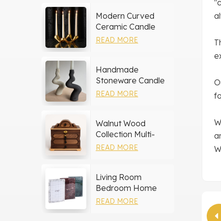
"
Modern Curved
a
Ceramic Candle
Holder
READ MORE
T
e
Handmade
Stoneware Candle
O
Holder
READ MORE
f
W
Walnut Wood
Collection Multi-
a
layer Drawers
READ MORE
W
Jewelry Box
Living Room
Bedroom Home
Decor Marble Photo
READ MORE
Frame