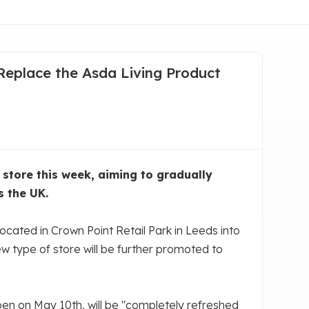
 Replace the Asda Living Product
store this week, aiming to gradually
s the UK.
cated in Crown Point Retail Park in Leeds into
 new type of store will be further promoted to
pen on May 10th, will be "completely refreshed