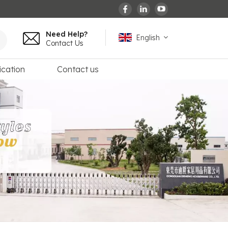
Need Help?
English
Contact Us
ication
Contact us
English
español
français
Deutsch
العربية