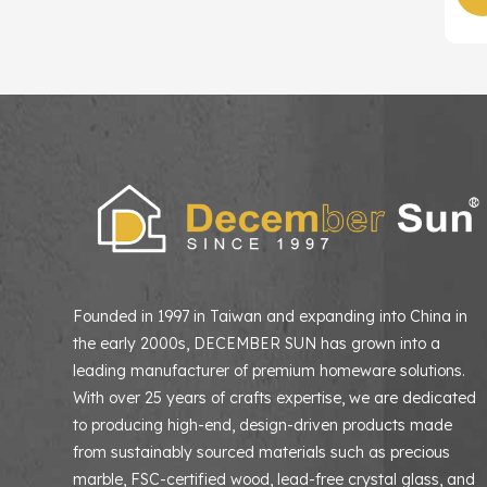
Founded in 1997 in Taiwan and expanding into China in
the early 2000s, DECEMBER SUN has grown into a
leading manufacturer of premium homeware solutions
With over 25 years of crafts expertise, we are dedicated
to producing high-end, design-driven products made
from sustainably sourced materials such as precious
marble, FSC-certified wood, lead-free crystal glass, and