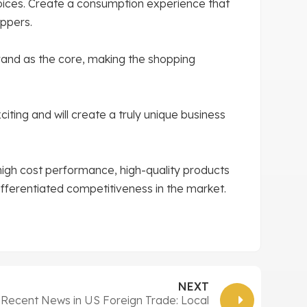
oices. Create a consumption experience that
ppers.
brand as the core, making the shopping
iting and will create a truly unique business
high cost performance, high-quality products
differentiated competitiveness in the market.
NEXT
Recent News in US Foreign Trade: Local