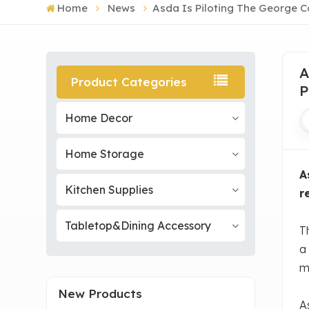
Home
News
Asda Is Piloting The George C
A
Product Categories
P
Home Decor
Home Storage
A
Kitchen Supplies
r
Tabletop&Dining Accessory
T
a 
m
New Products
A