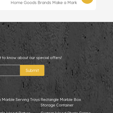
Home Goods Brands Make a Mark
t to know about our special offers!
Submit
 Marble Serving Trays
Rectangle Marble Box
Storage Container