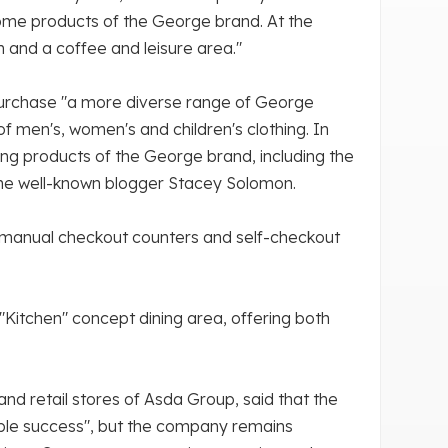
ome products of the George brand. At the
n and a coffee and leisure area."
 purchase "a more diverse range of George
 of men's, women's and children's clothing. In
ning products of the George brand, including the
the well-known blogger Stacey Solomon.
d manual checkout counters and self-checkout
 "Kitchen" concept dining area, offering both
nd retail stores of Asda Group, said that the
ble success", but the company remains