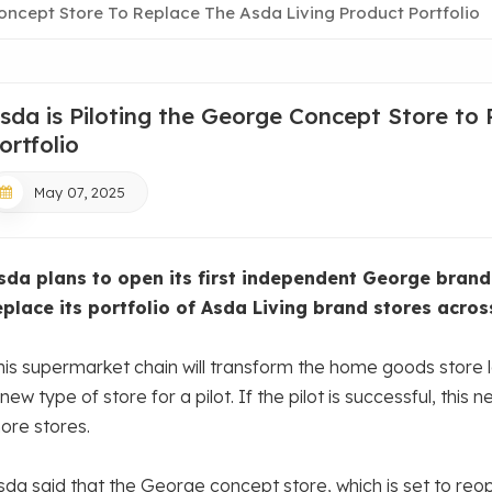
oncept Store To Replace The Asda Living Product Portfolio
sda is Piloting the George Concept Store to
ortfolio
May 07, 2025
sda plans to open its first independent George brand 
eplace its portfolio of Asda Living brand stores acros
his supermarket chain will transform the home goods store lo
new type of store for a pilot. If the pilot is successful, this
ore stores.
sda said that the George concept store, which is set to reo