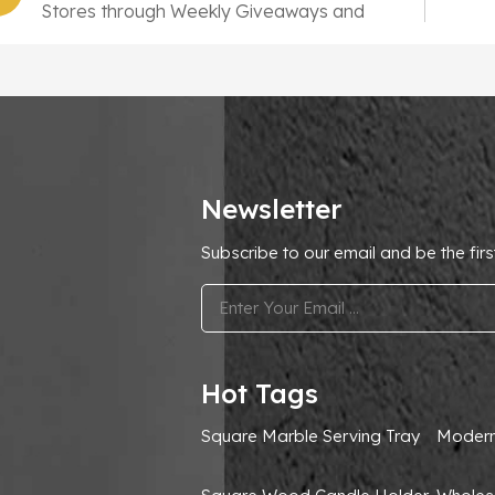
Stores through Weekly Giveaways and
10,000 New SKUs
Newsletter
Subscribe to our email and be the firs
.
Hot Tags
Square Marble Serving Tray
Modern