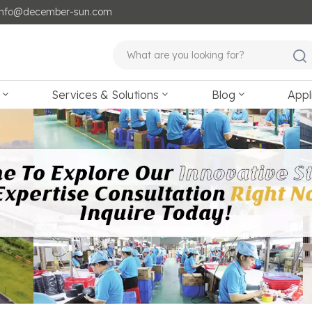
: info@december-sun.com
Services & Solutions
Blog
Appl