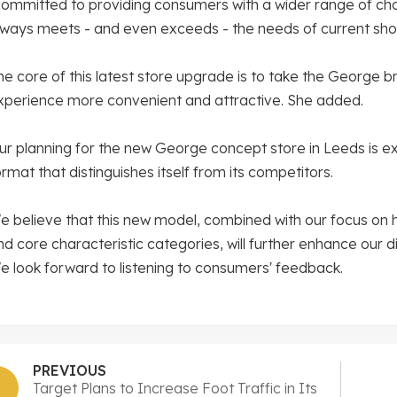
committed to providing consumers with a wider range of ch
lways meets - and even exceeds - the needs of current sho
he core of this latest store upgrade is to take the George 
xperience more convenient and attractive. She added.
ur planning for the new George concept store in Leeds is exc
ormat that distinguishes itself from its competitors.
e believe that this new model, combined with our focus on 
nd core characteristic categories, will further enhance our 
e look forward to listening to consumers' feedback.
PREVIOUS
Target Plans to Increase Foot Traffic in Its