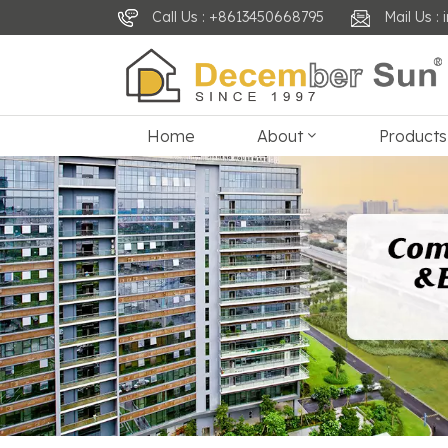
Call Us : +8613450668795
Mail Us 
Home
About
Products