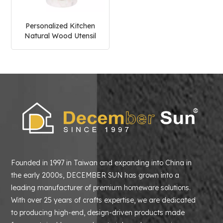
Personalized Kitchen
Natural Wood Utensil
Holder
Founded in 1997 in Taiwan and expanding into China in
the early 2000s, DECEMBER SUN has grown into a
leading manufacturer of premium homeware solutions.
With over 25 years of crafts expertise, we are dedicated
to producing high-end, design-driven products made