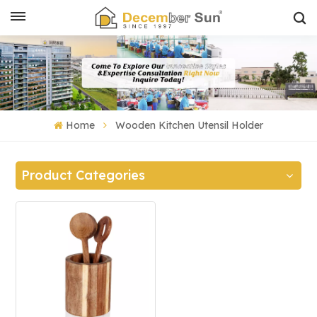
Home
Wooden Kitchen Utensil Holder
Product Categories