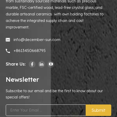
from sustainably sourced materials such as precious
marble, FSC-certified wood, lead-free crystal glass, and
durable artisanal ceramics with own holding factories to
acheive the integrated supply chain and cost
improvement.
info@december-sun.com
+8613450668795
Share Us:
Newsletter
Subscribe to our email and be the first to know about our
special offers!
Submit