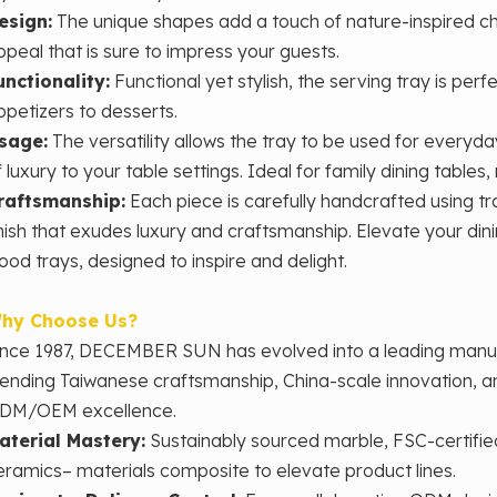
esign:
The unique shapes add a touch of nature-inspired ch
ppeal that is sure to impress your guests.
unctionality:
Functional yet stylish, the serving tray is perf
ppetizers to desserts.
sage:
The versatility allows the tray to be used for everyda
f luxury to your table settings. Ideal for family dining tables
raftsmanship:
Each piece is carefully handcrafted using trad
inish that exudes luxury and craftsmanship. Elevate your din
ood trays, designed to inspire and delight.
hy Choose Us?
ince 1987, DECEMBER SUN has evolved into a leading man
lending Taiwanese craftsmanship, China-scale innovation, 
DM/OEM excellence.
aterial Mastery‌:
Sustainably sourced marble, FSC-certifie
eramics– materials composite to elevate product lines.