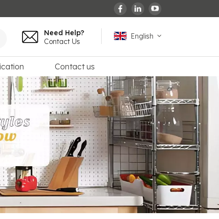
Need Help?
English
Contact Us
ication
Contact us
English
español
français
Deutsch
العربية