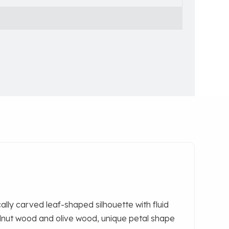
lly carved leaf-shaped silhouette‌ with fluid
lnut wood and olive wood,
unique petal shape