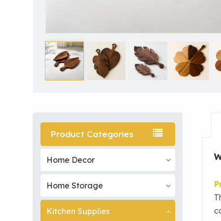
Product Categories
W
Home Decor
P
Home Storage
T
c
Kitchen Supplies