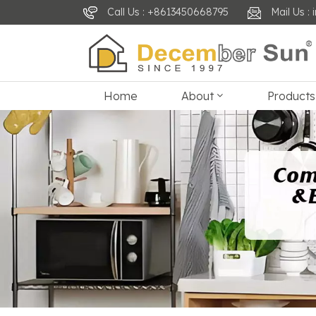
Call Us : +8613450668795
Mail Us 
Home
About
Products