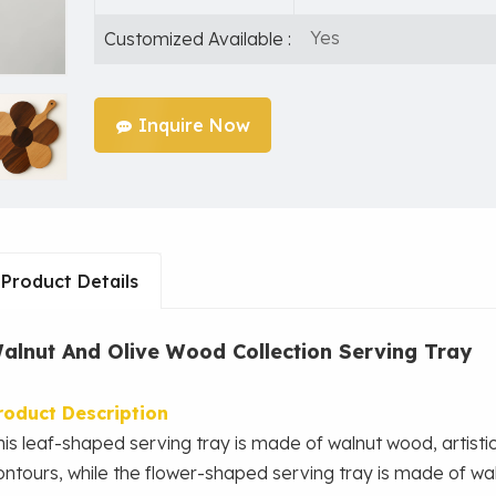
Yes
Customized Available :
Inquire Now
Product Details
alnut And Olive Wood Collection Serving Tray
roduct Description
his leaf-shaped serving tray is made of walnut wood, artistica
ontours, while the flower-shaped serving tray
is made of wa