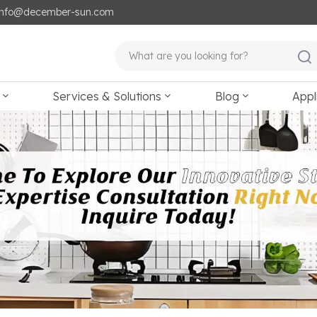
: info@december-sun.com
Services & Solutions
Blog
Appl