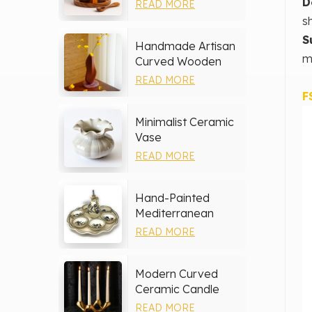
Storage Set
D
READ MORE
s
S
Handmade Artisan
m
Curved Wooden
Vase
READ MORE
F
Minimalist Ceramic
Vase
READ MORE
Hand-Painted
Mediterranean
Ceramic Serving
READ MORE
Tray Set
Modern Curved
Ceramic Candle
Holder
READ MORE