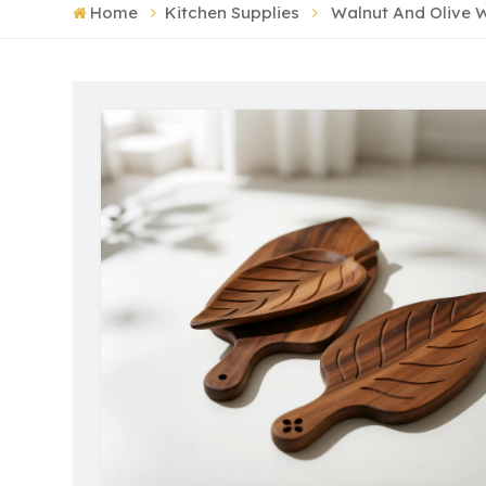
Home
Kitchen Supplies
Walnut And Olive W