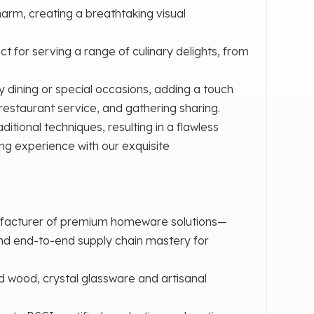
arm, creating a breathtaking visual
ect for serving a range of culinary delights, from
y dining or special occasions, adding a touch
, restaurant service, and gathering sharing.
itional techniques, resulting in a flawless
ing experience with our exquisite
ufacturer of premium homeware solutions—
and end-to-end supply chain mastery for
d wood, crystal glassware and artisanal