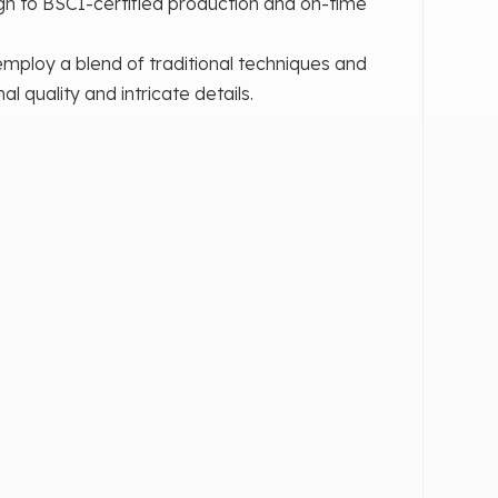
n to BSCI-certified production and on-time
mploy a blend of traditional techniques and
quality and intricate details.