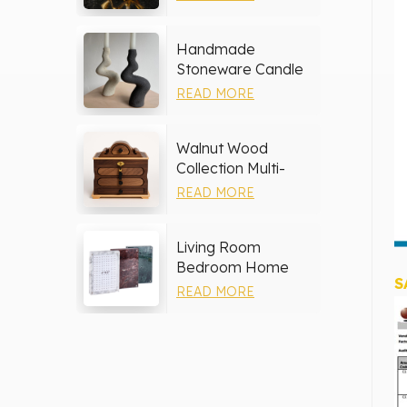
Handmade
Stoneware Candle
Holder
READ MORE
Walnut Wood
Collection Multi-
layer Drawers
READ MORE
Jewelry Box
Living Room
Bedroom Home
S
Decor Marble Photo
READ MORE
Frame