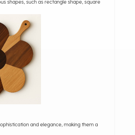
ious shapes, such as rectangle shape, square
sophistication and elegance, making them a