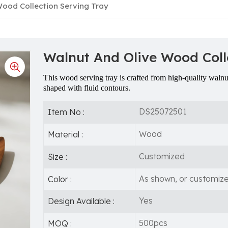
ood Collection Serving Tray
Walnut And Olive Wood Coll
This wood serving tray is crafted from high-quality waln
shaped with fluid contours.
DS25072501
Item No :
Wood
Material :
Customized
Size :
As shown, or customiz
Color :
Yes
Design Available :
500pcs
MOQ :