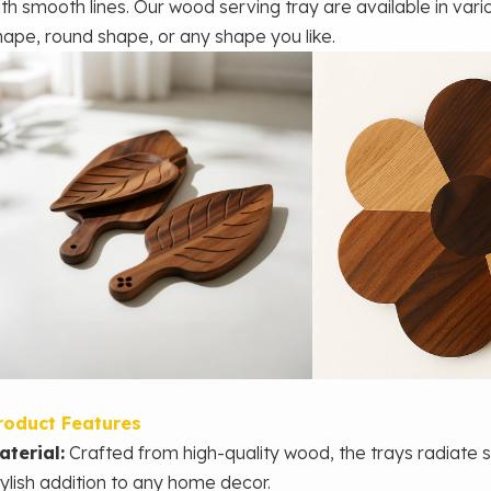
ith smooth lines.
Our wood serving tray are available in var
hape, round shape, or any shape you like.
roduct Features
aterial:
Crafted from high-quality wood, the trays radiate 
tylish addition to any home decor.