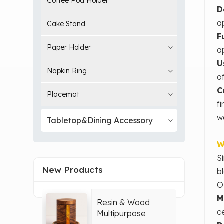
Coffee Pod Holder
D
a
Cake Stand
F
Paper Holder
a
U
Napkin Ring
o
C
Placemat
f
w
Tabletop&Dining Accessory
W
S
New Products
b
O
M
Resin & Wood
c
Multipurpose