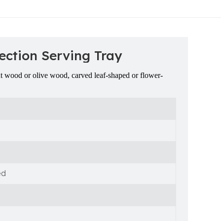
ection Serving Tray
ut wood or olive wood, carved leaf-shaped or flower-
ed