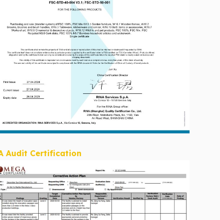
A Audit Certification