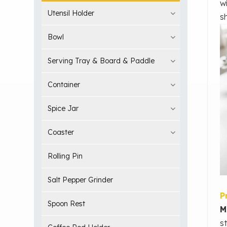
w
Utensil Holder
s
Bowl
Serving Tray & Board & Paddle
Container
Spice Jar
Coaster
Rolling Pin
Salt Pepper Grinder
P
Spoon Rest
M
s