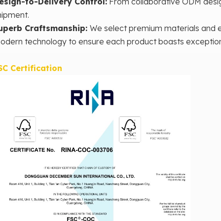
esign-to-Delivery Control‌:
From collaborative ODM desig
hipment.
uperb Craftsmanship:
We select premium materials and e
odern technology to ensure each product boasts exceptional 
SC Certification