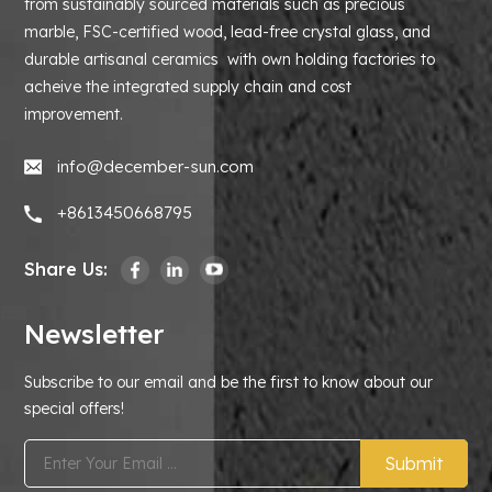
from sustainably sourced materials such as precious
marble, FSC-certified wood, lead-free crystal glass, and
durable artisanal ceramics with own holding factories to
acheive the integrated supply chain and cost
improvement.
info@december-sun.com
+8613450668795
Share Us:
Newsletter
Subscribe to our email and be the first to know about our
special offers!
Submit