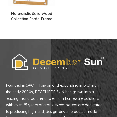
Naturalistic Solid Wood
Collection Photo Frame
Founded in 1997 in Taiwan and expanding into China in
the early 2000s, DECEMBER SUN has grown into a
leading manufacturer of premium homeware solutions.
With over 25 years of crafts expertise, we are dedicated
to producing high-end, design-driven products made