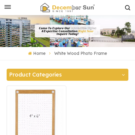
Home
White Wood Photo Frame
Product Categories