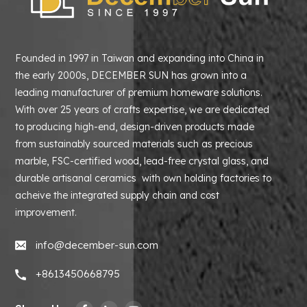
Founded in 1997 in Taiwan and expanding into China in
the early 2000s, DECEMBER SUN has grown into a
leading manufacturer of premium homeware solutions.
With over 25 years of crafts expertise, we are dedicated
to producing high-end, design-driven products made
from sustainably sourced materials such as precious
marble, FSC-certified wood, lead-free crystal glass, and
durable artisanal ceramics with own holding factories to
acheive the integrated supply chain and cost
improvement.
info@december-sun.com
+8613450668795