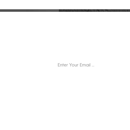
Newsletter
Subscribe to our email and be the firs
.
Hot Tags
Square Marble Serving Tray
Modern
Square Wood Candle Holder
Wholes
Frame
Bathroom Accessories Set
Wooden