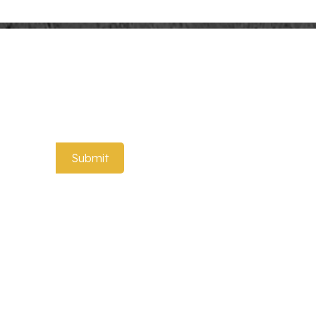
t to know about our special offers!
Submit
 Marble Serving Trays
Rectangle Marble Box
Storage Container
ale Wood Picture
Custom Wood Photo Frame
 Engraved Photo
Custom Wood Picture Frame