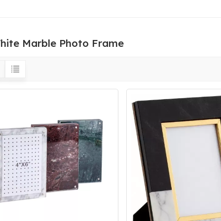
hite Marble Photo Frame