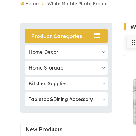
Home
White Marble Photo Frame
W
Product Categories
Home Decor
Home Storage
Kitchen Supplies
Tabletop&Dining Accessory
New Products