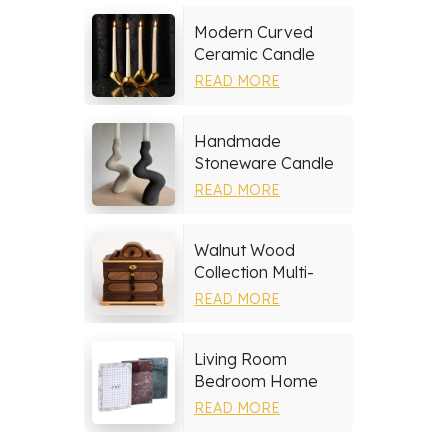
Modern Curved
Ceramic Candle
Holder
READ MORE
Handmade
Stoneware Candle
Holder
READ MORE
Walnut Wood
Collection Multi-
layer Drawers
READ MORE
Jewelry Box
Living Room
Bedroom Home
Decor Marble Photo
READ MORE
Frame