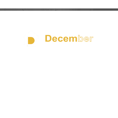
Founded in 1997 in Taiwan and expanding into China in
the early 2000s, DECEMBER SUN has grown into a
leading manufacturer of premium homeware solutions
With over 25 years of crafts expertise, we are dedicated
to producing high-end, design-driven products made
from sustainably sourced materials such as precious
marble, FSC-certified wood, lead-free crystal glass, and
durable artisanal ceramics with own holding factories to
acheive the integrated supply chain and cost