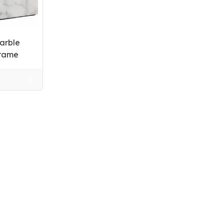
arble
Frame