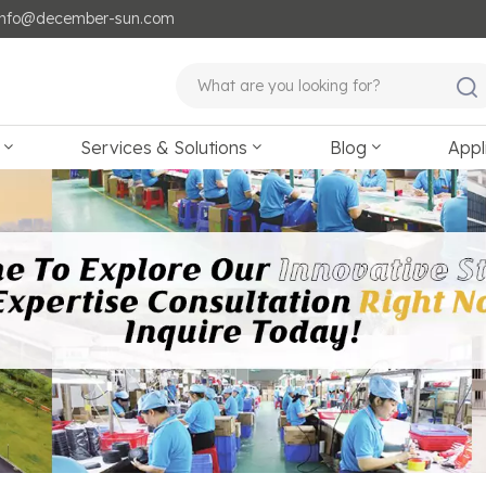
: info@december-sun.com
Services & Solutions
Blog
Appl