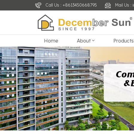
Call Us : +8613450668795
Mail Us 
Home
About
Products