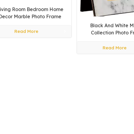
iving Room Bedroom Home
Decor Marble Photo Frame
Black And White M
Read More
Collection Photo 
Read More