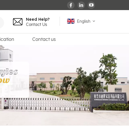
Need Help?
English
Contact Us
ication
Contact us
English
español
français
Deutsch
العربية