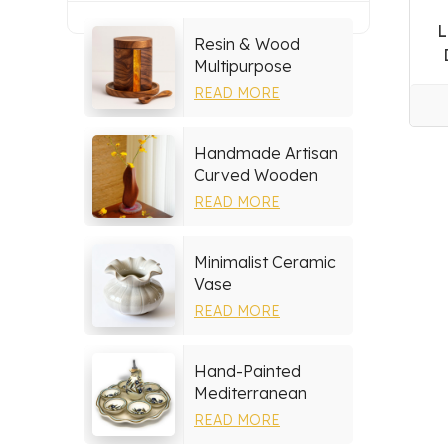
L
Resin & Wood
Multipurpose
Storage Set
READ MORE
Handmade Artisan
Curved Wooden
Vase
READ MORE
Minimalist Ceramic
Vase
READ MORE
Hand-Painted
Mediterranean
Ceramic Serving
READ MORE
Tray Set