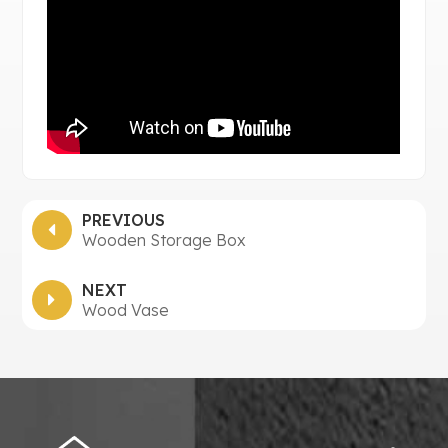
PREVIOUS
Wooden Storage Box
NEXT
Wood Vase