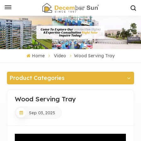
Home
Video
Wood Serving Tray
Product Categories
Wood Serving Tray
Sep 03, 2025