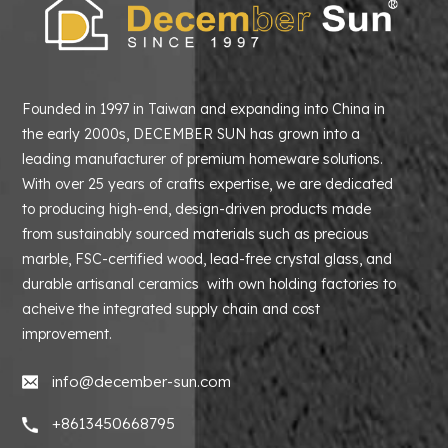
Founded in 1997 in Taiwan and expanding into China in
the early 2000s, DECEMBER SUN has grown into a
leading manufacturer of premium homeware solutions.
With over 25 years of crafts expertise, we are dedicated
to producing high-end, design-driven products made
from sustainably sourced materials such as precious
marble, FSC-certified wood, lead-free crystal glass, and
durable artisanal ceramics with own holding factories to
acheive the integrated supply chain and cost
improvement.
info@december-sun.com
+8613450668795