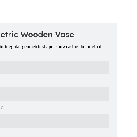
metric Wooden Vase
o irregular geometric shape, showcasing the original
ed