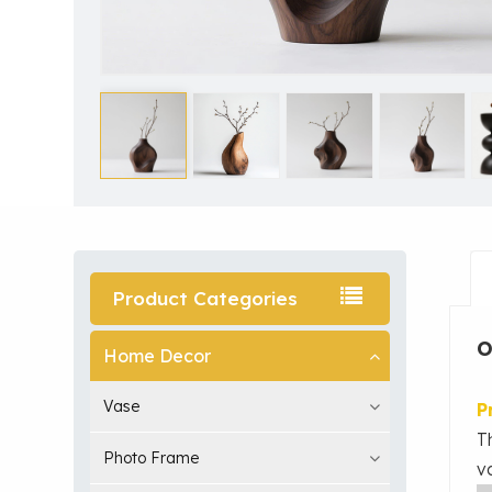
Product Categories
O
Home Decor
Vase
P
T
Photo Frame
v