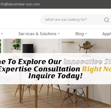
: info@december-sun.com
Services & Solutions
Blog
Appl