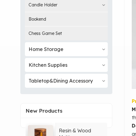
Candle Holder
Bookend
Chess Game Set
Home Storage
Kitchen Supplies
Tabletop&Dining Accessory
P
M
New Products
t
D
Resin & Wood
a