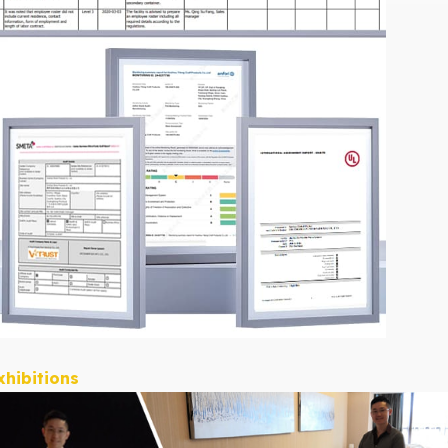
xhibitions