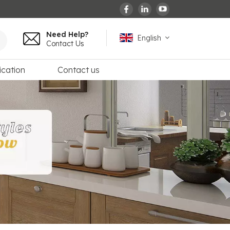
Need Help?
English
Contact Us
ication
Contact us
English
español
français
Deutsch
العربية