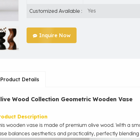
Yes
Customized Available :
Inquire Now
Product Details
live Wood Collection Geometric Wooden Vase
roduct Description
his wooden vase is made of premium olive wood. With a smo
ase balances aesthetics and practicality, perfectly blending i