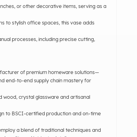
nches, or other decorative items, serving as a
ms to stylish office spaces, this vase adds
ual processes, including precise cutting,
ufacturer of premium homeware solutions—
and end-to-end supply chain mastery for
d wood, crystal glassware and artisanal
n to BSCI-certified production and on-time
mploy a blend of traditional techniques and