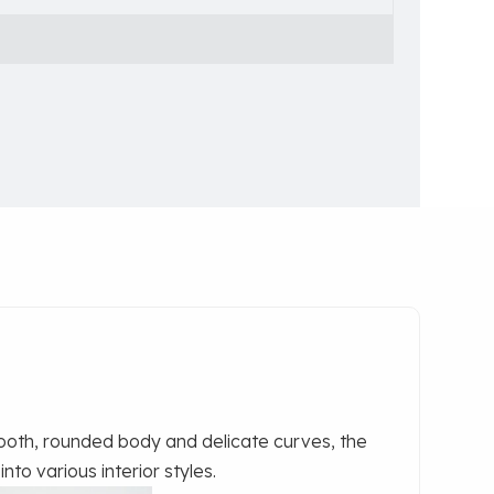
oth, rounded body and delicate curves, the
nto various interior styles.