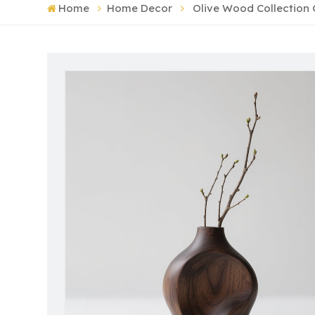
Home
Home Decor
Olive Wood Collectio