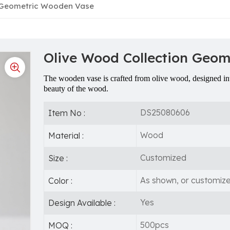
n Geometric Wooden Vase
Olive Wood Collection Geo
The wooden vase is crafted from olive wood, designed int
beauty of the wood.
DS25080606
Item No :
Wood
Material :
Customized
Size :
As shown, or customiz
Color :
Yes
Design Available :
500pcs
MOQ :