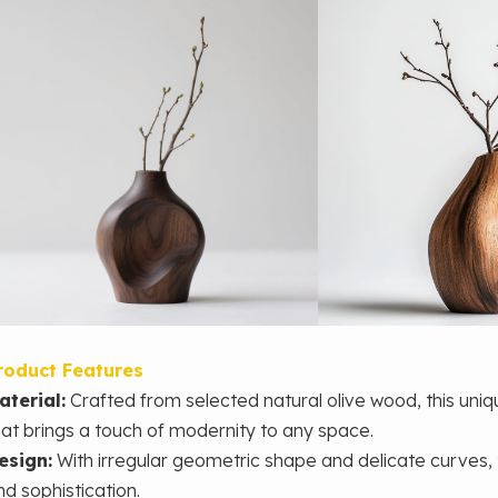
roduct Features
aterial:
Crafted from selected natural olive wood, this un
hat brings a touch of modernity to any space.
esign:
With irregular geometric shape and delicate curves,
nd sophistication.