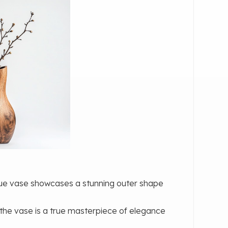
ique vase showcases a stunning outer shape
 the vase is a true masterpiece of elegance