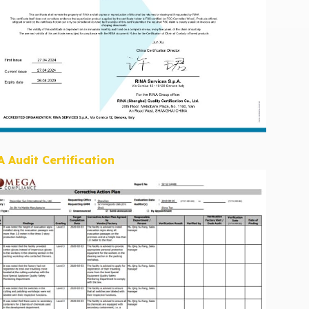
A Audit Certification