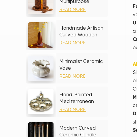
Multipurpose
F
Storage Set
READ MORE
v
U
Handmade Artisan
a
Curved Wooden
C
Vase
READ MORE
po
Minimalist Ceramic
A
Vase
S
READ MORE
b
O
Hand-Painted
M
Mediterranean
c
Ceramic Serving
READ MORE
D
Tray Set
s
Modern Curved
S
Ceramic Candle