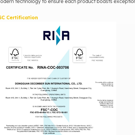
odern technology to ensure each product boasts exceptional 
SC Certification