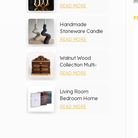
m
Holder
READ MORE
F
Handmade
Stoneware Candle
Holder
READ MORE
Walnut Wood
Collection Multi-
layer Drawers
READ MORE
Jewelry Box
Living Room
Bedroom Home
Decor Marble Photo
READ MORE
Frame