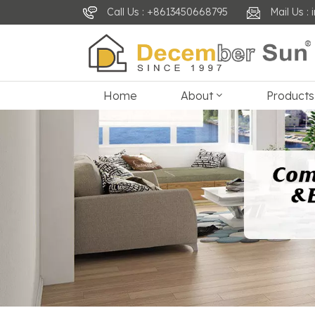
Call Us : +8613450668795
Mail Us 
Home
About
Products