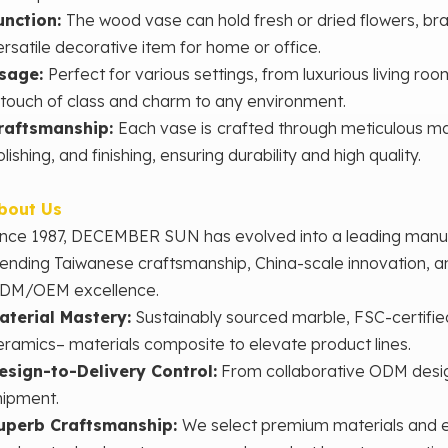
unction:
The
wood vase can hold fresh or dried flowers, bra
ersatile decorative item for home or office.
sage:
Perfect for various settings, from luxurious living roo
 touch of class and charm to any environment.
raftsmanship:
Each vase is
crafted through meticulous man
lishing, and finishing, ensuring durability and high quality.
bout Us
ince 1987, DECEMBER SUN has evolved into a leading man
lending Taiwanese craftsmanship, China-scale innovation, 
DM/OEM excellence.
aterial Mastery‌:
Sustainably sourced marble, FSC-certifie
eramics– materials composite to elevate product lines.
esign-to-Delivery Control‌:
From collaborative ODM desig
hipment.
uperb Craftsmanship:
We select premium materials and e