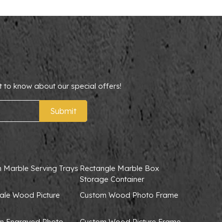
t to know about our special offers!
Submit
 Marble Serving Trays
Rectangle Marble Box
Storage Container
ale Wood Picture
Custom Wood Photo Frame
 Engraved Photo
Custom Wood Picture Frame