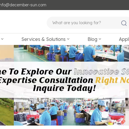
: info@december-sun.com
Services & Solutions
Blog
Appl