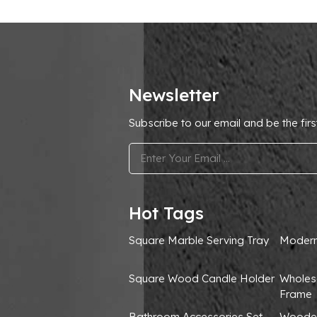
Newsletter
Subscribe to our email and be the firs
.
Hot Tags
Square Marble Serving Tray
Modern
Square Wood Candle Holder
Wholes
Frame
Bathroom Accessories Set
Wooden