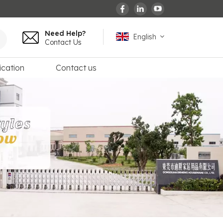
Need Help?
English
Contact Us
ication
Contact us
English
español
français
Deutsch
العربية