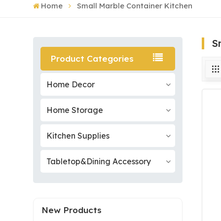
Home
Small Marble Container Kitchen
S
Product Categories
Home Decor
Home Storage
Kitchen Supplies
Tabletop&Dining Accessory
New Products