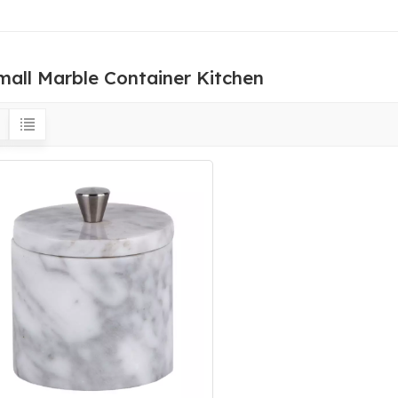
mall Marble Container Kitchen