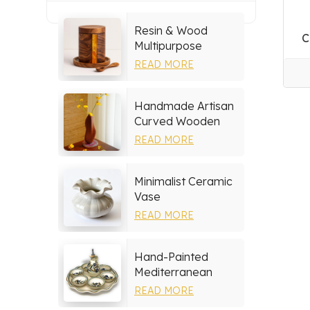
Resin & Wood
C
Multipurpose
Storage Set
READ MORE
Handmade Artisan
Curved Wooden
Vase
READ MORE
Minimalist Ceramic
Vase
READ MORE
Hand-Painted
Mediterranean
Ceramic Serving
READ MORE
Tray Set