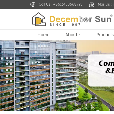
Call Us : +8613450668795
Mail Us 
Home
About
Products