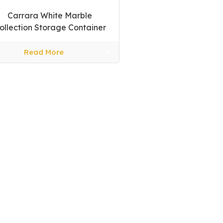
Carrara White Marble
ollection Storage Container
Read More