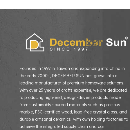
Founded in 1997 in Taiwan and expanding into China in
the early 2000s, DECEMBER SUN has grown into a
leading manufacturer of premium homeware solutions
With over 25 years of crafts expertise, we are dedicated
to producing high-end, design-driven products made
from sustainably sourced materials such as precious
marble, FSC-certified wood, lead-free crystal glass, and
durable artisanal ceramics with own holding factories to
acheive the integrated supply chain and cost