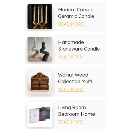
Modern Curved
Ceramic Candle
Holder
READ MORE
Handmade
Stoneware Candle
Holder
READ MORE
Walnut Wood
Collection Multi-
layer Drawers
READ MORE
Jewelry Box
Living Room
Bedroom Home
Decor Marble Photo
READ MORE
Frame