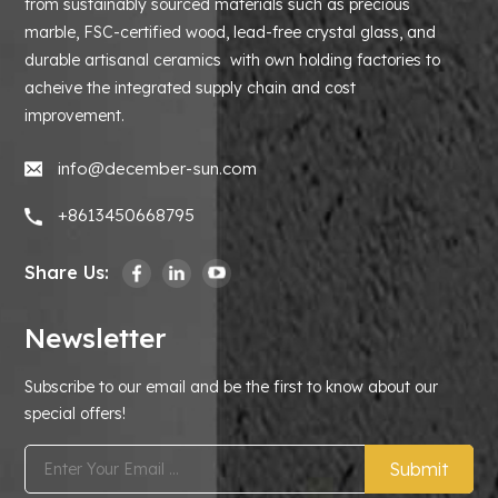
from sustainably sourced materials such as precious
marble, FSC-certified wood, lead-free crystal glass, and
durable artisanal ceramics with own holding factories to
acheive the integrated supply chain and cost
improvement.
info@december-sun.com
+8613450668795
Share Us:
Newsletter
Subscribe to our email and be the first to know about our
special offers!
Submit