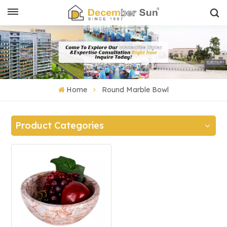
Home
Round Marble Bowl
Product Categories