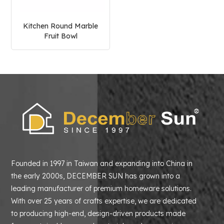
Kitchen Round Marble
Fruit Bowl
Founded in 1997 in Taiwan and expanding into China in
the early 2000s, DECEMBER SUN has grown into a
leading manufacturer of premium homeware solutions.
With over 25 years of crafts expertise, we are dedicated
to producing high-end, design-driven products made