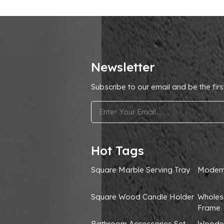
Newsletter
Subscribe to our email and be the firs
.
Hot Tags
Square Marble Serving Tray
Modern
Square Wood Candle Holder
Wholes
Frame
Bathroom Accessories Set
Wooden