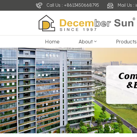
Call Us : +8613450668795
Mail Us 
Home
About
Products