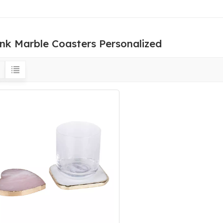
ink Marble Coasters Personalized