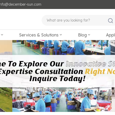
: info@december-sun.com
Services & Solutions
Blog
Appl