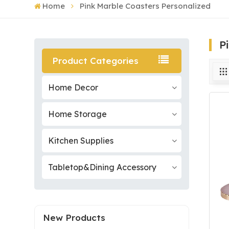
Home
Pink Marble Coasters Personalized
P
Product Categories
Home Decor
Home Storage
Kitchen Supplies
Tabletop&Dining Accessory
New Products