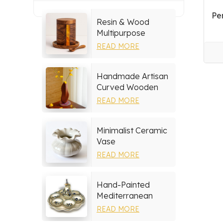
Pe
Resin & Wood
Multipurpose
Storage Set
READ MORE
Handmade Artisan
Curved Wooden
Vase
READ MORE
Minimalist Ceramic
Vase
READ MORE
Hand-Painted
Mediterranean
Ceramic Serving
READ MORE
Tray Set