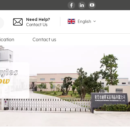
Need Help?
English
Contact Us
ication
Contact us
English
español
français
Deutsch
العربية