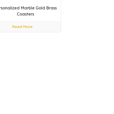
rsonalized Marble Gold Brass
Coasters
Read More