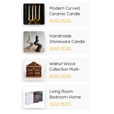
Modern Curved
Ceramic Candle
Holder
READ MORE
Handmade
Stoneware Candle
Holder
READ MORE
Walnut Wood
Collection Multi-
layer Drawers
READ MORE
Jewelry Box
Living Room
Bedroom Home
Decor Marble Photo
READ MORE
Frame