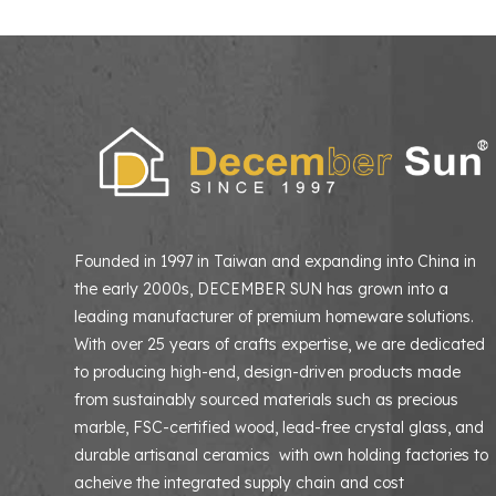
Founded in 1997 in Taiwan and expanding into China in
the early 2000s, DECEMBER SUN has grown into a
leading manufacturer of premium homeware solutions
With over 25 years of crafts expertise, we are dedicated
to producing high-end, design-driven products made
from sustainably sourced materials such as precious
marble, FSC-certified wood, lead-free crystal glass, and
durable artisanal ceramics with own holding factories to
acheive the integrated supply chain and cost