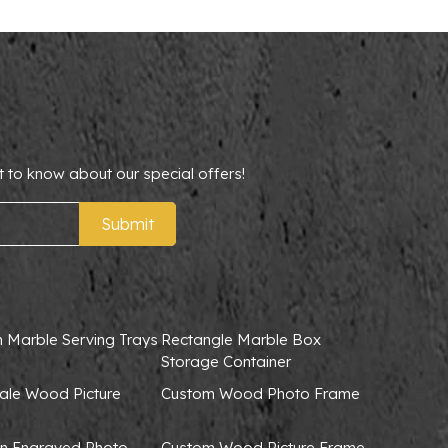
t to know about our special offers!
Submit
 Marble Serving Trays
Rectangle Marble Box
Storage Container
ale Wood Picture
Custom Wood Photo Frame
 Engraved Photo
Custom Wood Picture Frame