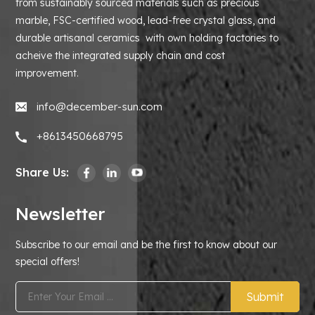
from sustainably sourced materials such as precious
marble, FSC-certified wood, lead-free crystal glass, and
durable artisanal ceramics with own holding factories to
acheive the integrated supply chain and cost
improvement.
info@december-sun.com
+8613450668795
Share Us:
Newsletter
Subscribe to our email and be the first to know about our
special offers!
Submit