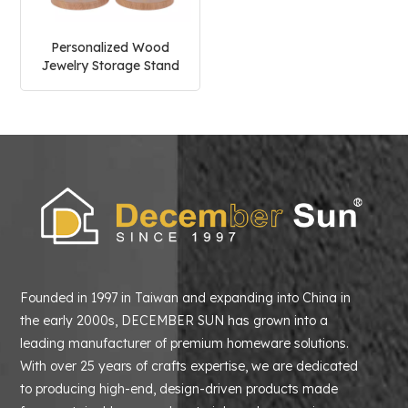
Personalized Wood
Jewelry Storage Stand
Founded in 1997 in Taiwan and expanding into China in
the early 2000s, DECEMBER SUN has grown into a
leading manufacturer of premium homeware solutions.
With over 25 years of crafts expertise, we are dedicated
to producing high-end, design-driven products made