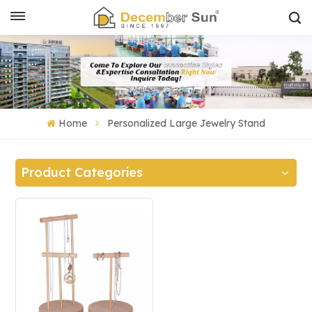
Home
Personalized Large Jewelry Stand
Product Categories