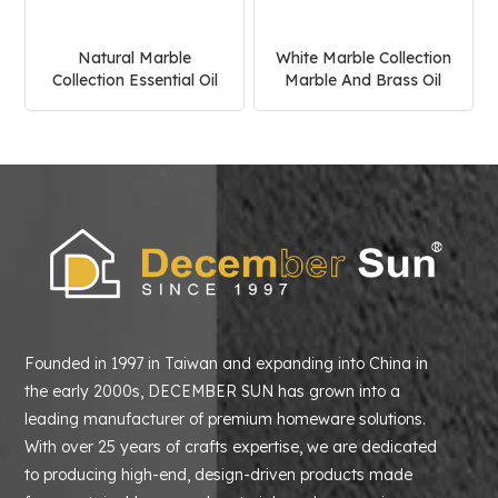
Natural Marble
White Marble Collection
Collection Essential Oil
Marble And Brass Oil
Burner
Burner
Founded in 1997 in Taiwan and expanding into China in
the early 2000s, DECEMBER SUN has grown into a
leading manufacturer of premium homeware solutions.
With over 25 years of crafts expertise, we are dedicated
to producing high-end, design-driven products made