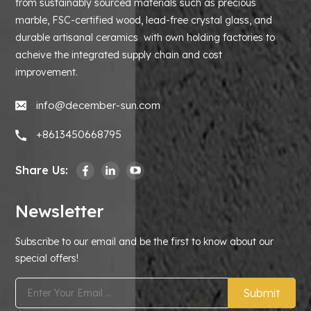
from sustainably sourced materials such as precious
marble, FSC-certified wood, lead-free crystal glass, and
durable artisanal ceramics with own holding factories to
acheive the integrated supply chain and cost
improvement.
info@december-sun.com
+8613450668795
Share Us:
Newsletter
Subscribe to our email and be the first to know about our
special offers!
Submit