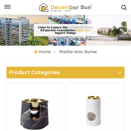
Home
Marble Wax Burner
Product Categories