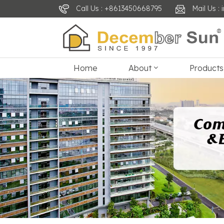
Call Us : +8613450668795
Mail Us 
Home
About
Products