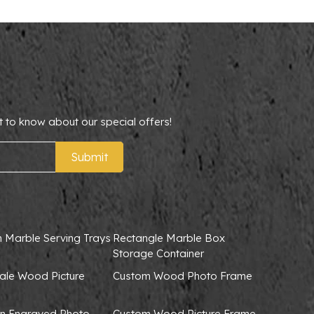
t to know about our special offers!
Submit
 Marble Serving Trays
Rectangle Marble Box
Storage Container
ale Wood Picture
Custom Wood Photo Frame
 Engraved Photo
Custom Wood Picture Frame