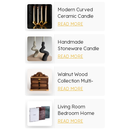
Modern Curved
Ceramic Candle
Holder
READ MORE
Handmade
Stoneware Candle
Holder
READ MORE
Walnut Wood
Collection Multi-
layer Drawers
READ MORE
Jewelry Box
Living Room
Bedroom Home
Decor Marble Photo
READ MORE
Frame