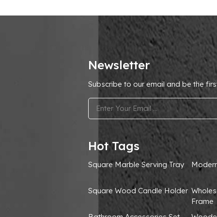
Newsletter
Subscribe to our email and be the firs
.
Hot Tags
Square Marble Serving Tray
Modern
Square Wood Candle Holder
Wholes
Frame
Bathroom Accessories Set
Wooden