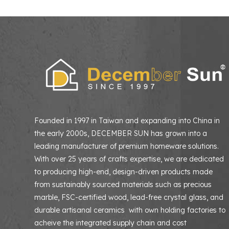
Founded in 1997 in Taiwan and expanding into China in
the early 2000s, DECEMBER SUN has grown into a
leading manufacturer of premium homeware solutions
With over 25 years of crafts expertise, we are dedicated
to producing high-end, design-driven products made
from sustainably sourced materials such as precious
marble, FSC-certified wood, lead-free crystal glass, and
durable artisanal ceramics with own holding factories to
acheive the integrated supply chain and cost