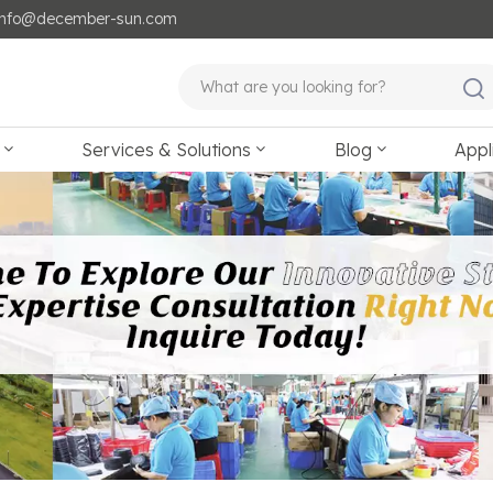
: info@december-sun.com
Services & Solutions
Blog
Appl