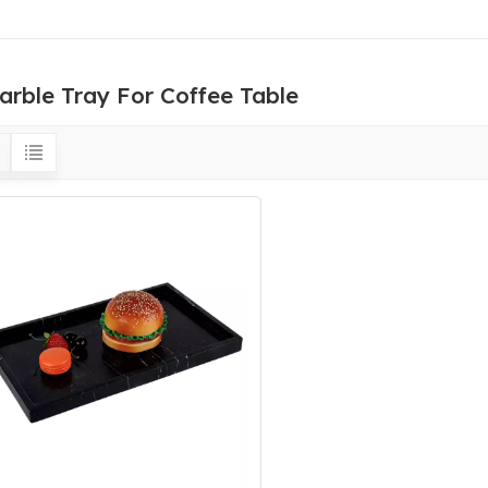
arble Tray For Coffee Table