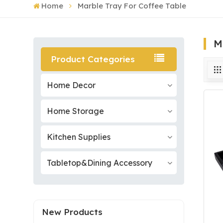
Home
Marble Tray For Coffee Table
M
Product Categories
Home Decor
Home Storage
Kitchen Supplies
Tabletop&Dining Accessory
New Products