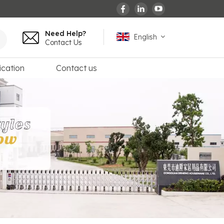
Need Help?
English
Contact Us
ication
Contact us
English
español
français
Deutsch
العربية