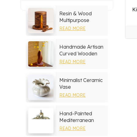
K
Resin & Wood
Multipurpose
Storage Set
READ MORE
Handmade Artisan
Curved Wooden
Vase
READ MORE
Minimalist Ceramic
Vase
READ MORE
Hand-Painted
Mediterranean
Ceramic Serving
READ MORE
Tray Set