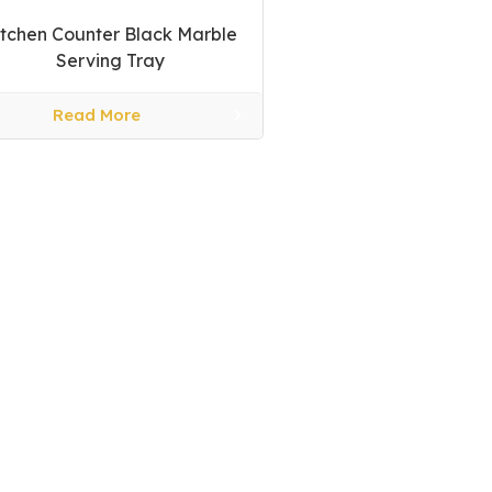
itchen Counter Black Marble
Serving Tray
Read More