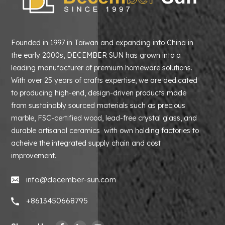
Founded in 1997 in Taiwan and expanding into China in
the early 2000s, DECEMBER SUN has grown into a
leading manufacturer of premium homeware solutions.
With over 25 years of crafts expertise, we are dedicated
to producing high-end, design-driven products made
from sustainably sourced materials such as precious
marble, FSC-certified wood, lead-free crystal glass, and
durable artisanal ceramics with own holding factories to
acheive the integrated supply chain and cost
improvement.
info@december-sun.com
+8613450668795