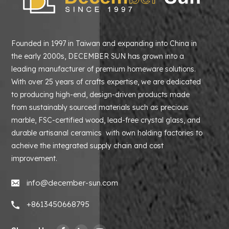
Founded in 1997 in Taiwan and expanding into China in
the early 2000s, DECEMBER SUN has grown into a
leading manufacturer of premium homeware solutions.
With over 25 years of crafts expertise, we are dedicated
to producing high-end, design-driven products made
from sustainably sourced materials such as precious
marble, FSC-certified wood, lead-free crystal glass, and
durable artisanal ceramics with own holding factories to
acheive the integrated supply chain and cost
improvement.
info@december-sun.com
+8613450668795