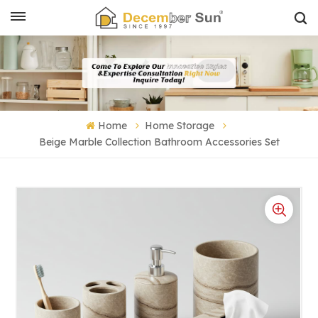
Home
Home Storage
Beige Marble Collection Bathroom Accessories Set