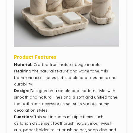
Product Features
Material:
Crafted from natural beige marble,
retaining the natural texture and warm tone, this
bathrrom accessories set is a blend of aesthetic and
durability.
Design:
Designed in a simple and modern style, with
smooth and natural lines and a soft and unified tone,
the bathroom accessories set suits various home
decoration styles.
Function:
This set includes multiple items such
as
lotion dispenser, toothbrush holder, mouthwash
cup,
paper holder, toilet brush holder, soap dish and