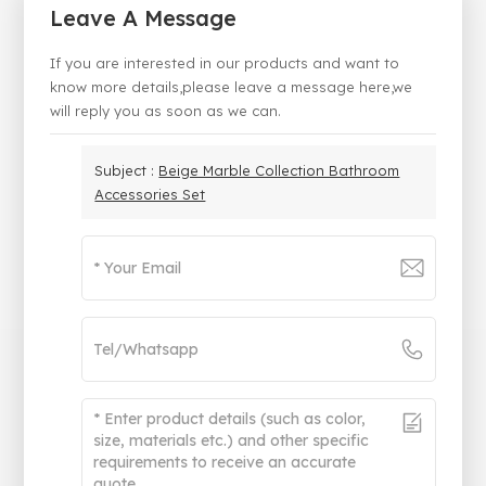
Leave A Message
If you are interested in our products and want to
know more details,please leave a message here,we
will reply you as soon as we can.
Subject :
Beige Marble Collection Bathroom
Accessories Set