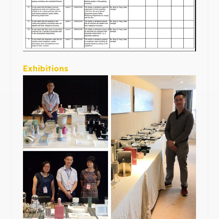
Exhibitions