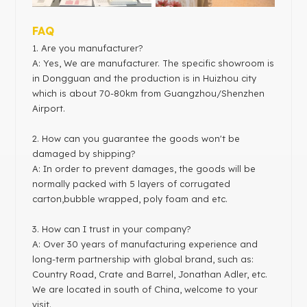
FAQ
1
. Are you manufacturer?
A: Yes, We are manufacturer. The specific showroom is
in Dongguan and the production is in Huizhou city
which is about 70-80km from Guangzhou/Shenzhen
Airport.
2. How can you guarantee the goods won't be
damaged by shipping?
A: In order to prevent damages, the goods will be
normally packed with 5 layers of corrugated
carton,bubble wrapped, poly foam and etc.
3. How can I trust in your company?
A: Over 30 years of manufacturing experience and
long-term partnership with global brand, such as:
Country Road, Crate and Barrel, Jonathan Adler, etc.
We are located in south of China, welcome to your
visit.