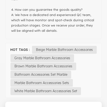
4. How can you guarantee the goods quality?
A: We have a dedicated and experienced QC team,
which will have monitor and spot-check during critical
production stages. Once we receive your order, they
will be aligned with all details.
HOT TAGS :
Beige Marble Bathroom Accessories
Gray Marble Bathroom Accessories
Brown Marble Bathroom Accessories
Bathroom Accessories Set Marble
Marble Bathroom Accessories Sets
White Marble Bathroom Accessories Set