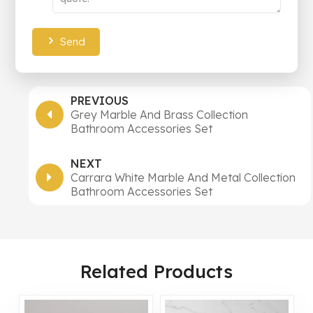
Send
PREVIOUS
Grey Marble And Brass Collection
Bathroom Accessories Set
NEXT
Carrara White Marble And Metal Collection
Bathroom Accessories Set
Related Products