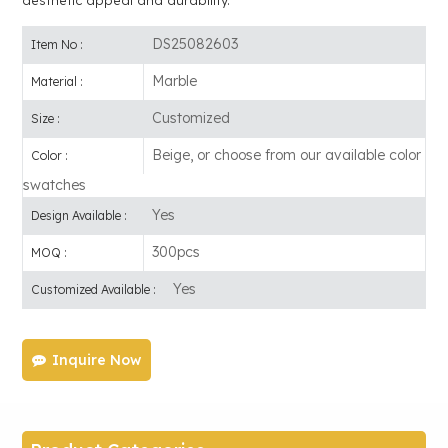
DS25082603
Item No :
Marble
Material :
Customized
Size :
Beige, or choose from our available color
Color :
swatches
Yes
Design Available :
300pcs
MOQ :
Yes
Customized Available :
Inquire Now