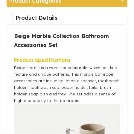
Product Categories
Product Details
Beige Marble Collection Bathroom
Accessories Set
Product Specifications
Beige marble is a warm-toned marble, which has fine
texture and unique patterns. This marble bathroom
accessories are including lotion dispenser, toothbrush
holder, mouthwash cup,
paper holder, toilet brush
holder, soap dish and tray
. The set
adds a sense of
high-end quality to the bathroom.