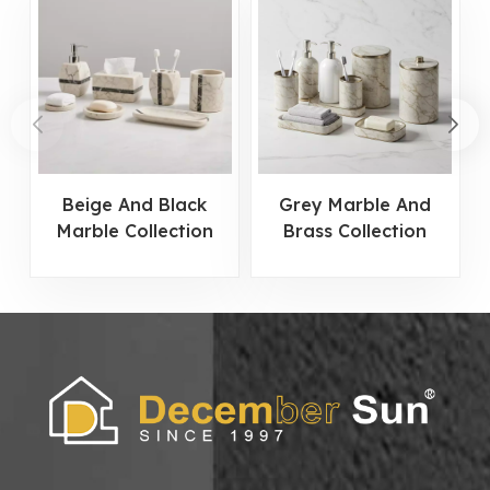
Beige And Black
Grey Marble And
Marble Collection
Brass Collection
Bathroom
Bathroom
Accessories Set
Accessories Set