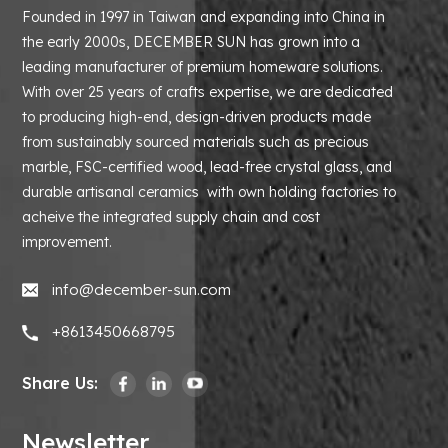
Founded in 1997 in Taiwan and expanding into China in
the early 2000s, DECEMBER SUN has grown into a
leading manufacturer of premium homeware solutions.
With over 25 years of crafts expertise, we are dedicated
to producing high-end, design-driven products made
from sustainably sourced materials such as precious
marble, FSC-certified wood, lead-free crystal glass, and
durable artisanal ceramics with own holding factories to
acheive the integrated supply chain and cost
improvement.
info@december-sun.com
+8613450668795
Share Us:
Newsletter