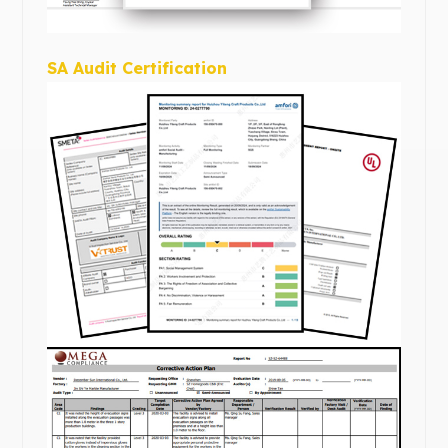
SA Audit Certification