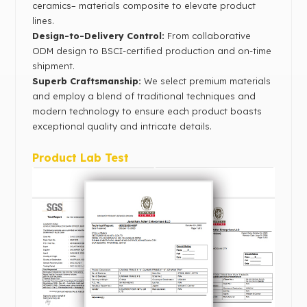
ceramics– materials composite to elevate product
lines.
Design-to-Delivery Control‌:
From collaborative
ODM design to BSCI-certified production and on-time
shipment.
Superb Craftsmanship:
We select premium materials
and employ a blend of traditional techniques and
modern technology to ensure each product boasts
exceptional quality and intricate details.
Product Lab Test