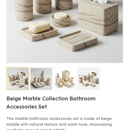
Beige Marble Collection Bathroom
Accessories Set
This marble bathroom accessories set is made of beige
marble with natural texture and warm tone, showcasing
aesthetic appeal and durability.