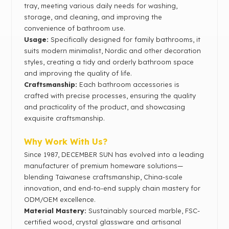
tray, meeting various daily needs for washing,
storage, and cleaning, and improving the
convenience of bathroom use.
Usage:
Specifically designed for family bathrooms, it
suits modern minimalist, Nordic and other decoration
styles, creating a tidy and orderly bathroom space
and improving the quality of life.
Craftsmanship:
Each bathroom accessories is
crafted with precise processes, ensuring the quality
and practicality of the product, and showcasing
exquisite craftsmanship.
Why Work With Us?
Since 1987, DECEMBER SUN has evolved into a leading
manufacturer of premium homeware solutions—
blending Taiwanese craftsmanship, China-scale
innovation, and end-to-end supply chain mastery for
ODM/OEM excellence.
Material Mastery‌:
Sustainably sourced marble, FSC-
certified wood, crystal glassware and artisanal