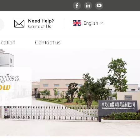
Need Help?
English
Contact Us
ication
Contact us
English
español
français
Deutsch
العربية