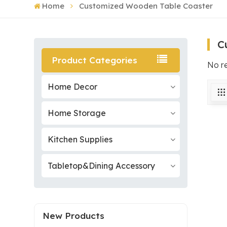
Home
Customized Wooden Table Coaster
C
Product Categories
No r
Home Decor
Home Storage
Kitchen Supplies
Tabletop&Dining Accessory
New Products