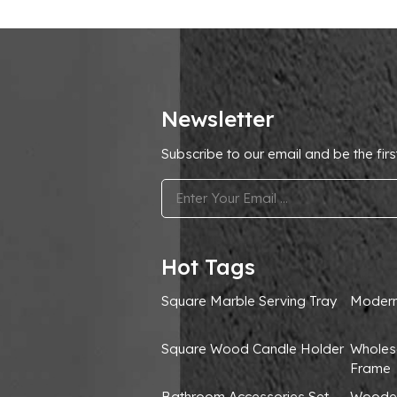
Newsletter
Subscribe to our email and be the firs
.
Hot Tags
Square Marble Serving Tray
Modern
Square Wood Candle Holder
Wholes
Frame
Bathroom Accessories Set
Wooden