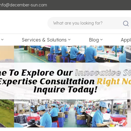
: info@december-sun.com
Services & Solutions
Blog
Appl