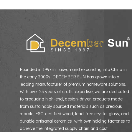
Founded in 1997 in Taiwan and expanding into China in
the early 2000s, DECEMBER SUN has grown into a
leading manufacturer of premium homeware solutions
With over 25 years of crafts expertise, we are dedicated
to producing high-end, design-driven products made
from sustainably sourced materials such as precious
marble, FSC-certified wood, lead-free crystal glass, and
durable artisanal ceramics with own holding factories to
acheive the integrated supply chain and cost