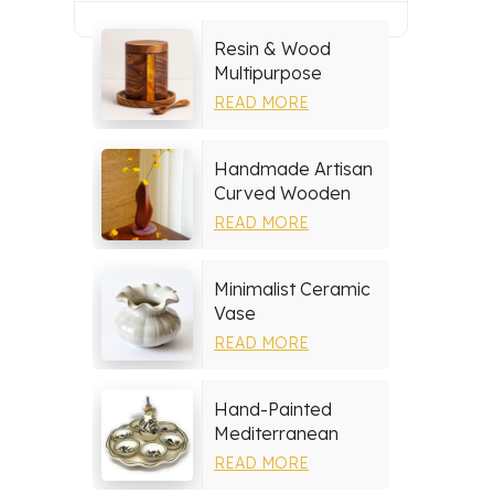
Resin & Wood
Multipurpose
Storage Set
READ MORE
Handmade Artisan
Curved Wooden
Vase
READ MORE
Minimalist Ceramic
Vase
READ MORE
Hand-Painted
Mediterranean
Ceramic Serving
READ MORE
Tray Set