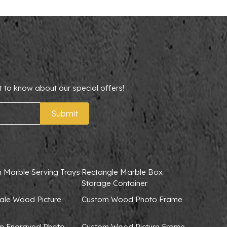
t to know about our special offers!
Submit
 Marble Serving Trays
Rectangle Marble Box
Storage Container
ale Wood Picture
Custom Wood Photo Frame
 Engraved Photo
Custom Wood Picture Frame