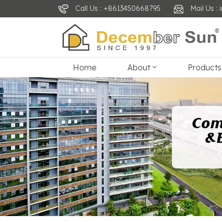
Call Us : +8613450668795
Mail Us 
Home
About
Products