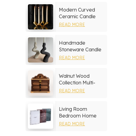
Modern Curved
Ceramic Candle
Holder
READ MORE
Handmade
Stoneware Candle
Holder
READ MORE
Walnut Wood
Collection Multi-
layer Drawers
READ MORE
Jewelry Box
Living Room
Bedroom Home
Decor Marble Photo
READ MORE
Frame