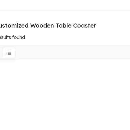
ustomized Wooden Table Coaster
esults found