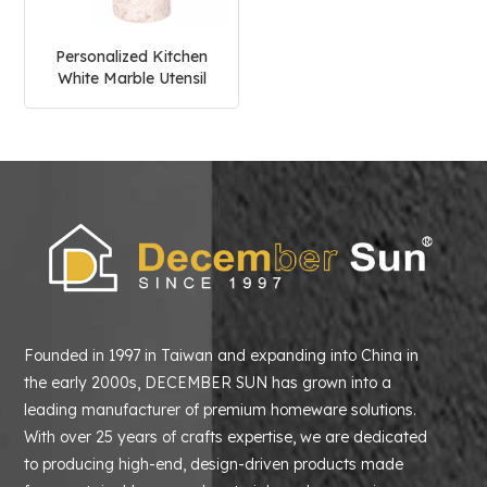
Personalized Kitchen
White Marble Utensil
Holder
Founded in 1997 in Taiwan and expanding into China in
the early 2000s, DECEMBER SUN has grown into a
leading manufacturer of premium homeware solutions.
With over 25 years of crafts expertise, we are dedicated
to producing high-end, design-driven products made