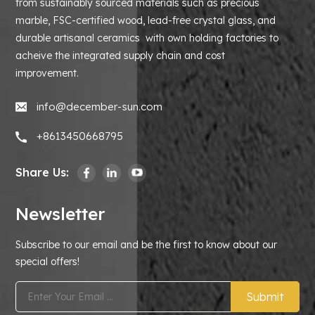
from sustainably sourced materials such as precious
marble, FSC-certified wood, lead-free crystal glass, and
durable artisanal ceramics with own holding factories to
acheive the integrated supply chain and cost
improvement.
info@december-sun.com
+8613450668795
Share Us:
Newsletter
Subscribe to our email and be the first to know about our
special offers!
Submit