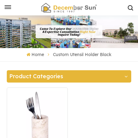
Home
Custom Utensil Holder Black
Product Categories