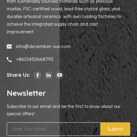
from sustainably sourced materials such as precious
marble, FSC-certified wood, lead-free crystal glass, and
durable artisanal ceramics with own holding factories to
acheive the integrated supply chain and cost
improvement.
info@december-sun.com
+8613450668795
Share Us:
Newsletter
Subscribe to our email and be the first to know about our
special offers!
Submit