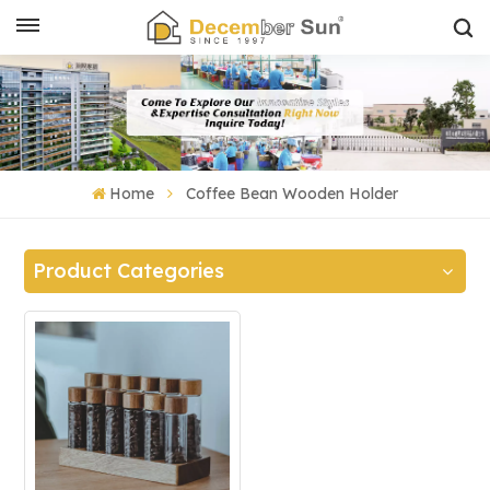
Home
Coffee Bean Wooden Holder
Product Categories