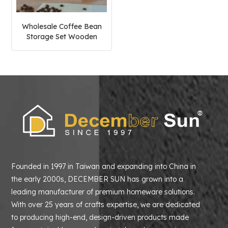
Wholesale Coffee Bean
Storage Set Wooden
Holder Stand
Founded in 1997 in Taiwan and expanding into China in
the early 2000s, DECEMBER SUN has grown into a
leading manufacturer of premium homeware solutions.
With over 25 years of crafts expertise, we are dedicated
to producing high-end, design-driven products made